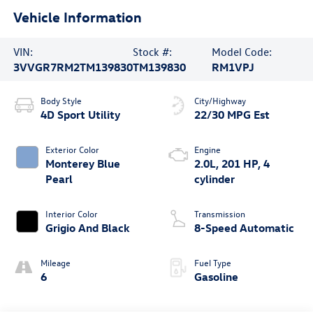
Vehicle Information
VIN:
Stock #:
Model Code:
3VVGR7RM2TM139830
TM139830
RM1VPJ
Body Style
City/Highway
4D Sport Utility
22/30 MPG Est
Exterior Color
Engine
Monterey Blue
2.0L, 201 HP, 4
Pearl
cylinder
Interior Color
Transmission
Grigio And Black
8-Speed Automatic
Mileage
Fuel Type
6
Gasoline