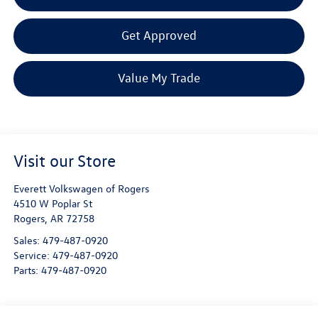
Get Approved
Value My Trade
Visit our Store
Everett Volkswagen of Rogers
4510 W Poplar St
Rogers
,
AR
72758
Sales:
479-487-0920
Service:
479-487-0920
Parts:
479-487-0920