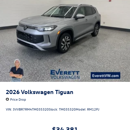
2026
Volkswagen Tiguan
Price Drop
VIN:
3VVBR7RM4TM035320
Stock:
TM035320
Model:
RM12PJ
$34,381