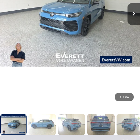
1
/
86