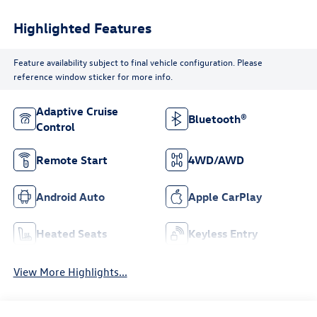
Highlighted Features
Feature availability subject to final vehicle configuration. Please
reference window sticker for more info.
Adaptive Cruise
Bluetooth®
Control
Remote Start
4WD/AWD
Android Auto
Apple CarPlay
Heated Seats
Keyless Entry
View More Highlights...