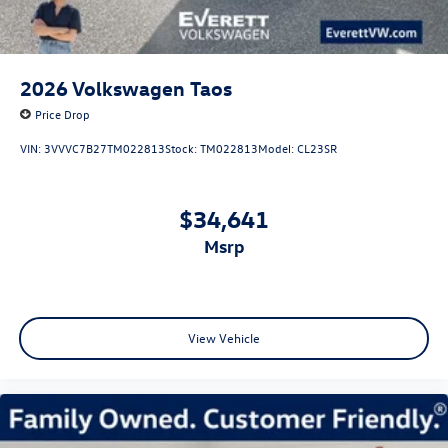
2026
Volkswagen Taos
Price Drop
VIN:
3VVVC7B27TM022813
Stock:
TM022813
Model:
CL23SR
$34,641
msrp
View Vehicle