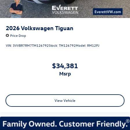
2026
Volkswagen Tiguan
Price Drop
VIN:
3VVBR7RM7TM126792
Stock:
TM126792
Model:
RM12PJ
$34,381
msrp
View Vehicle