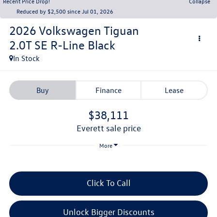
Recent Price Drop!
Collapse
Reduced by $2,500 since Jul 01, 2026
2026
Volkswagen Tiguan
2.0T SE R-Line Black
In Stock
Buy
Finance
Lease
$38,111
everett sale price
More
Click To Call
Unlock Bigger Discounts