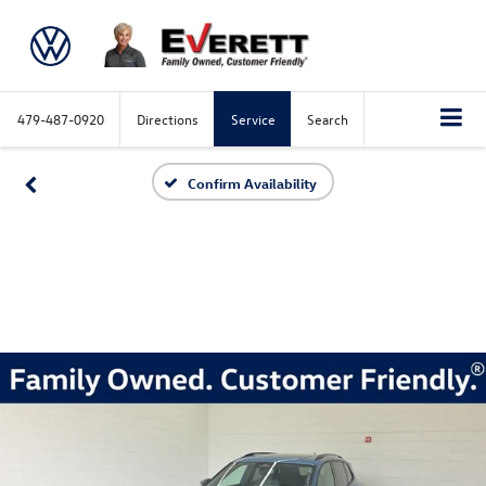
479-487-0920
Directions
Service
Search
Confirm Availability