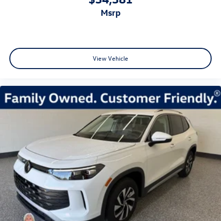
msrp
View Vehicle