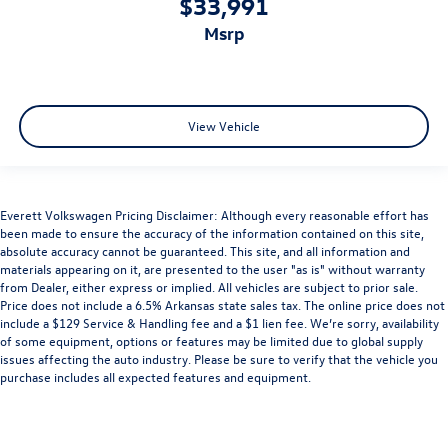
$33,991
msrp
View Vehicle
Everett Volkswagen Pricing Disclaimer: Although every reasonable effort has
been made to ensure the accuracy of the information contained on this site,
absolute accuracy cannot be guaranteed. This site, and all information and
materials appearing on it, are presented to the user "as is" without warranty
from Dealer, either express or implied. All vehicles are subject to prior sale.
Price does not include a 6.5% Arkansas state sales tax. The online price does not
include a $129 Service & Handling fee and a $1 lien fee. We’re sorry, availability
of some equipment, options or features may be limited due to global supply
issues affecting the auto industry. Please be sure to verify that the vehicle you
purchase includes all expected features and equipment.