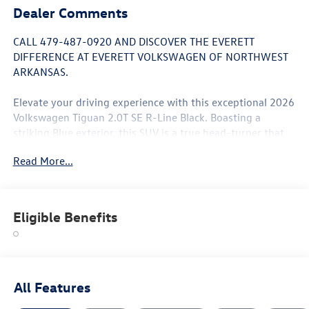
Dealer Comments
CALL 479-487-0920 AND DISCOVER THE EVERETT
DIFFERENCE AT EVERETT VOLKSWAGEN OF NORTHWEST
ARKANSAS.
Elevate your driving experience with this exceptional 2026
Volkswagen Tiguan 2.0T SE R-Line Black. Boasting a
striking Blue exterior, this SUV is a true head-turner that
blends style and capability seamlessly.
Read More...
- 7 Speakers
- AM/FM radio: SiriusXM with 360L
- Radio data system
Eligible Benefits
- Radio: MIB4 Composition Media Touchscreen with
AM/FM
- Air Conditioning
- Automatic temperature control
- Front dual zone A/C
All Features
- Rear window defroster