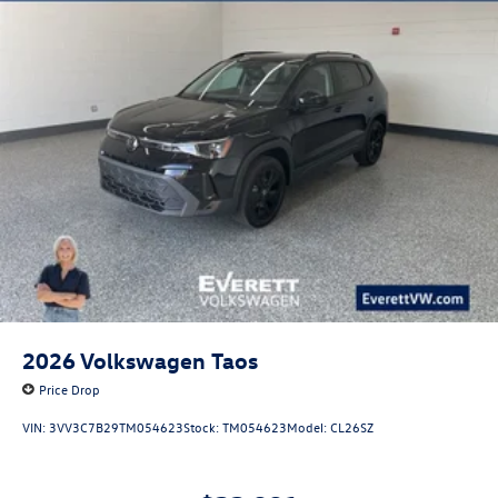
2026
Volkswagen Taos
Price Drop
VIN:
3VV3C7B29TM054623
Stock:
TM054623
Model:
CL26SZ