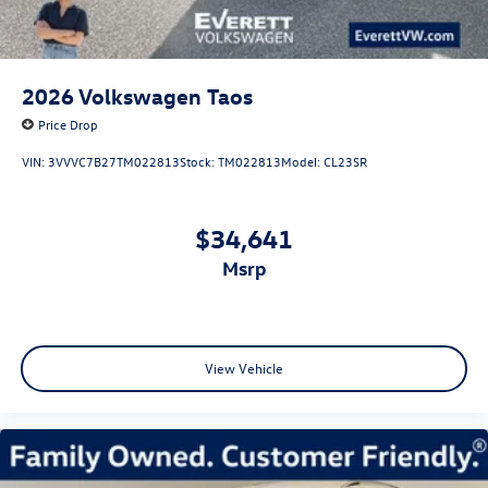
2026
Volkswagen Taos
Price Drop
VIN:
3VVVC7B27TM022813
Stock:
TM022813
Model:
CL23SR
$34,641
msrp
View Vehicle