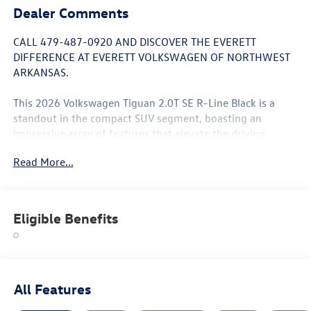
Dealer Comments
CALL 479-487-0920 AND DISCOVER THE EVERETT
DIFFERENCE AT EVERETT VOLKSWAGEN OF NORTHWEST
ARKANSAS.
This 2026 Volkswagen Tiguan 2.0T SE R-Line Black is a
standout in the compact SUV segment, boasting an
impressive array of features that elevate the driving
experience. With its sleek exterior design and well-
Read More...
appointed interior, this Tiguan is the perfect blend of style
and substance.
- 7 Speakers
Eligible Benefits
- AM/FM radio: SiriusXM with 360L
- Heads-Up Display
- Power Liftgate
- Leather Shift Knob
- Leather steering wheel
All Features
- Exterior Parking Camera Rear