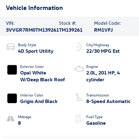
Vehicle Information
VIN:
Stock #:
Model Code:
3VVGR7RM0TM139261
TM139261
RM1VPJ
Body Style
City/Highway
4D Sport Utility
22/30 MPG Est
Exterior Color
Engine
Opal White
2.0L, 201 HP, 4
W/Deep Black Roof
cylinder
Interior Color
Transmission
Grigio And Black
8-Speed Automatic
Mileage
Fuel Type
8
Gasoline