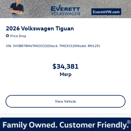
2026
Volkswagen Tiguan
Price Drop
VIN:
3VVBR7RM4TM035320
Stock:
TM035320
Model:
RM12PJ
$34,381
msrp
View Vehicle