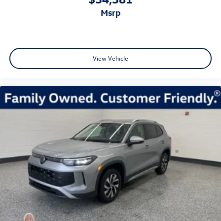
msrp
View Vehicle