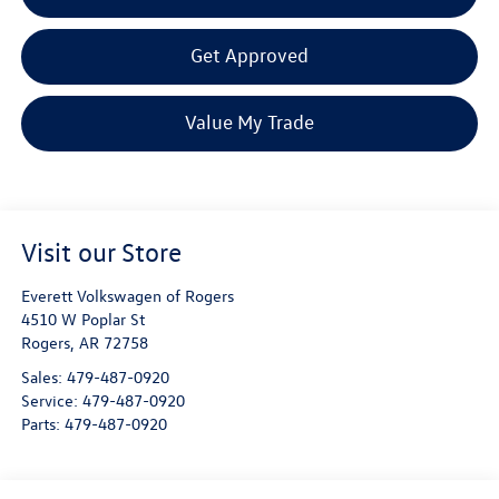
Get Approved
Value My Trade
Visit our Store
Everett Volkswagen of Rogers
4510 W Poplar St
Rogers
,
AR
72758
Sales:
479-487-0920
Service:
479-487-0920
Parts:
479-487-0920