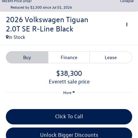
Recent Price Drop!
Collapse
Reduced by $2,500 since Jul 01, 2026
2026
Volkswagen Tiguan
2.0T SE R-Line Black
In Stock
Buy
Finance
Lease
$38,300
everett sale price
More
Click To Call
Unlock Bigger Discounts