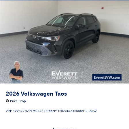
2026
Volkswagen Taos
Price Drop
VIN:
3VV3C7B29TM054623
Stock:
TM054623
Model:
CL26SZ