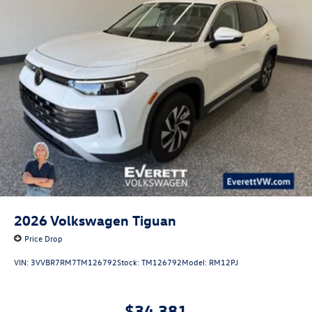
2026
Volkswagen Tiguan
Price Drop
VIN:
3VVBR7RM7TM126792
Stock:
TM126792
Model:
RM12PJ
$34,381