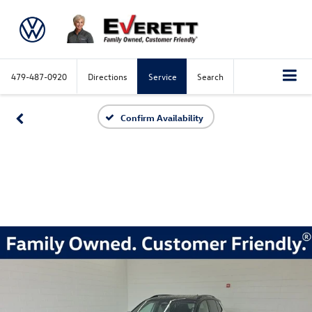
479-487-0920
Directions
Service
Search
Confirm Availability