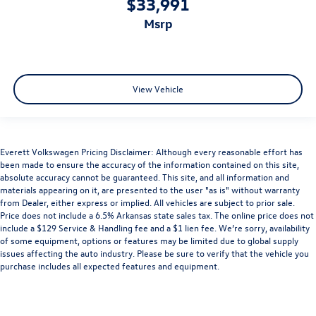
$33,991
msrp
View Vehicle
Everett Volkswagen Pricing Disclaimer: Although every reasonable effort has
been made to ensure the accuracy of the information contained on this site,
absolute accuracy cannot be guaranteed. This site, and all information and
materials appearing on it, are presented to the user "as is" without warranty
from Dealer, either express or implied. All vehicles are subject to prior sale.
Price does not include a 6.5% Arkansas state sales tax. The online price does not
include a $129 Service & Handling fee and a $1 lien fee. We’re sorry, availability
of some equipment, options or features may be limited due to global supply
issues affecting the auto industry. Please be sure to verify that the vehicle you
purchase includes all expected features and equipment.