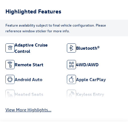
Highlighted Features
Feature availability subject to final vehicle configuration. Please
reference window sticker for more info.
Adaptive Cruise
Bluetooth®
Control
Remote Start
4WD/AWD
Android Auto
Apple CarPlay
Heated Seats
Keyless Entry
View More Highlights...