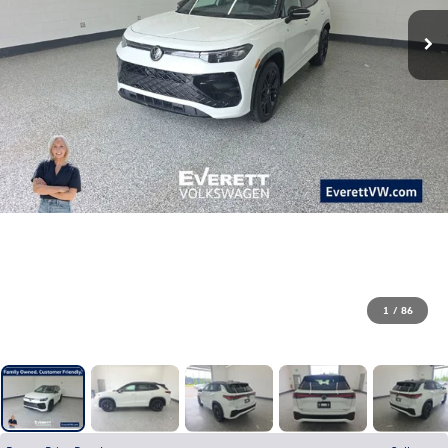
1
/
86