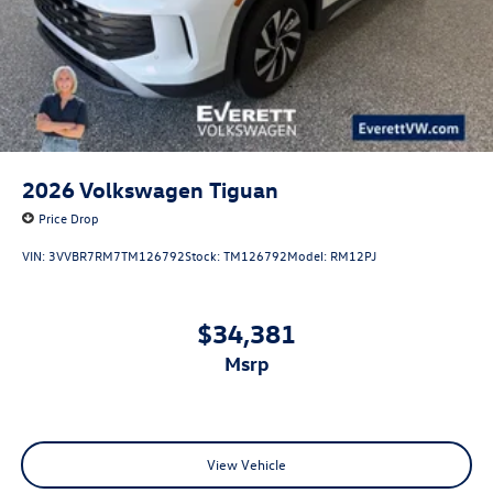
2026
Volkswagen Tiguan
Price Drop
VIN:
3VVBR7RM7TM126792
Stock:
TM126792
Model:
RM12PJ
$34,381
msrp
View Vehicle