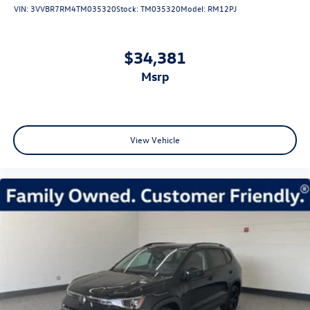
VIN:
3VVBR7RM4TM035320
Stock:
TM035320
Model:
RM12PJ
$34,381
msrp
View Vehicle