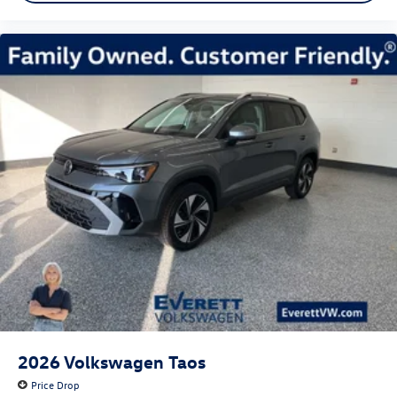
2026
Volkswagen Taos
Price Drop