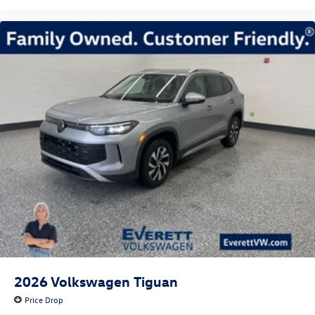
2026
Volkswagen Tiguan
Price Drop