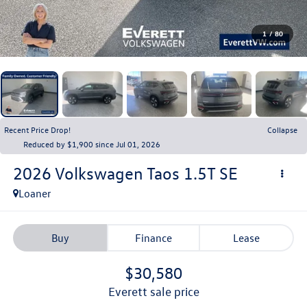
1
/
80
Recent Price Drop!
Collapse
Reduced by $1,900 since Jul 01, 2026
2026
Volkswagen Taos
1.5T SE
Loaner
Buy
Finance
Lease
$30,580
everett sale price