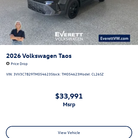
2026
Volkswagen Taos
Price Drop
VIN:
3VV3C7B29TM054623
Stock:
TM054623
Model:
CL26SZ
$33,991
msrp
View Vehicle