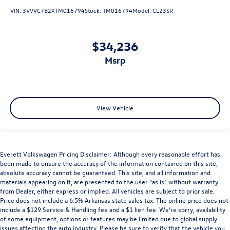
VIN:
3VVVC7B2XTM016794
Stock:
TM016794
Model:
CL23SR
$34,236
msrp
View Vehicle
Everett Volkswagen Pricing Disclaimer: Although every reasonable effort has
been made to ensure the accuracy of the information contained on this site,
absolute accuracy cannot be guaranteed. This site, and all information and
materials appearing on it, are presented to the user "as is" without warranty
from Dealer, either express or implied. All vehicles are subject to prior sale.
Price does not include a 6.5% Arkansas state sales tax. The online price does not
include a $129 Service & Handling fee and a $1 lien fee. We’re sorry, availability
of some equipment, options or features may be limited due to global supply
issues affecting the auto industry. Please be sure to verify that the vehicle you