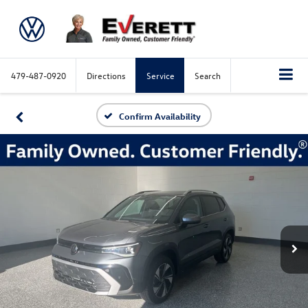
479-487-0920
Directions
Service
Search
Confirm Availability