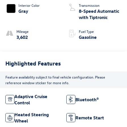
Interior Color
Transmission
Gray
8-Speed Automatic
with Tiptronic
Mileage
Fuel Type
3,602
Gasoline
Highlighted Features
Feature availability subject to final vehicle configuration. Please
reference window sticker for more info.
Adaptive Cruise
Bluetooth®
Control
Heated Steering
Remote Start
Wheel