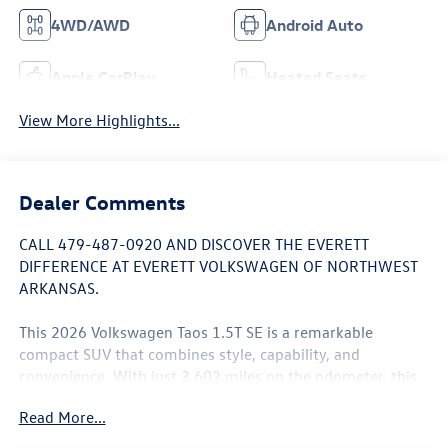
4WD/AWD
Android Auto
Apple CarPlay
Heated Seats
View More Highlights...
Dealer Comments
CALL 479-487-0920 AND DISCOVER THE EVERETT
DIFFERENCE AT EVERETT VOLKSWAGEN OF NORTHWEST
ARKANSAS.
This 2026 Volkswagen Taos 1.5T SE is a remarkable
compact SUV that combines style, capability, and
convenience. With just 3,602 miles on the odometer, this
Taos is a true gem, offering the perfect blend of
Read More...
performance and practicality.