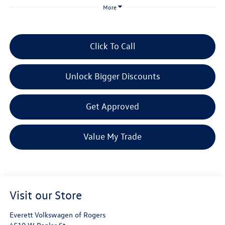
More
Click To Call
Unlock Bigger Discounts
Get Approved
Value My Trade
Visit our Store
Everett Volkswagen of Rogers