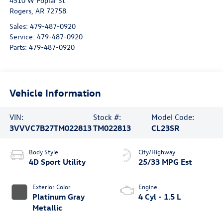
4510 W Poplar St
Rogers
,
AR
72758
Sales:
479-487-0920
Service:
479-487-0920
Parts:
479-487-0920
Vehicle Information
VIN:
Stock #:
Model Code:
3VVVC7B27TM022813
TM022813
CL23SR
Body Style
City/Highway
4D Sport Utility
25/33 MPG Est
Exterior Color
Engine
Platinum Gray
4 Cyl - 1.5 L
Metallic