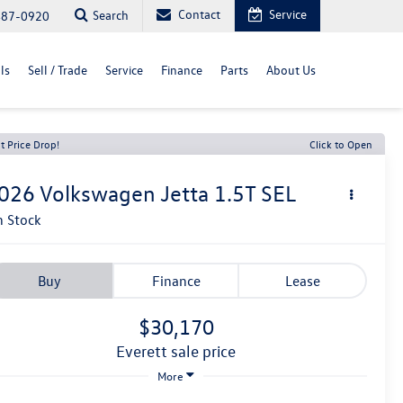
Contact
Service
Search
487-0920
ls
Sell / Trade
Service
Finance
Parts
About Us
t Price Drop!
Click to Open
026
Volkswagen Jetta
1.5T SEL
n Stock
Buy
Finance
Lease
$30,170
everett sale price
More