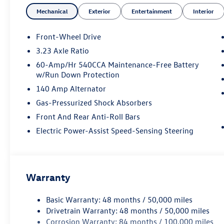
- Heated steering wheel
Mechanical
Exterior
Entertainment
Interior
- Leather Shift Knob
- Leather steering wheel
- Navigation System
Front-Wheel Drive
- Exterior Parking Camera Rear
3.23 Axle Ratio
- Active Blind Spot Monitor
60-Amp/Hr 540CCA Maintenance-Free Battery
- Front Bucket Seats
w/Run Down Protection
- Heated front seats
140 Amp Alternator
- Heated rear seats
- Vienna Leather Seat Trim
Gas-Pressurized Shock Absorbers
- Power moonroof: Panoramic
Front And Rear Anti-Roll Bars
- Wheels: 18 2-Tone Machined Alloy
Electric Power-Assist Speed-Sensing Steering
Combining style, comfort, and technology, this Jetta is d
turbocharged 1.5L engine and 8-speed automatic transmis
performance, while the wealth of premium features ensur
Warranty
From the heated and ventilated front seats to the panor
thoughtful details that cater to your every need. The n
Basic Warranty: 48 months / 50,000 miles
added convenience, while the active blind spot monitor 
Drivetrain Warranty: 48 months / 50,000 miles
Corrosion Warranty: 84 months / 100,000 miles