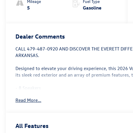
Mileage
Fuel Type
5
Gasoline
Dealer Comments
CALL 479-487-0920 AND DISCOVER THE EVERETT DIF
ARKANSAS.
Designed to elevate your driving experience, this 2026 V
its sleek red exterior and an array of premium features, 
- 8 Speakers
- AM/FM radio: SiriusXM with 360L
Read More...
- Air Conditioning
- Automatic temperature control
- Front dual zone A/C
- Power driver seat
All Features
- Heated and Actively Ventilated Front Seats