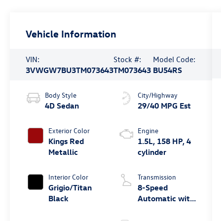
Vehicle Information
VIN:
Stock #:
Model Code:
3VWGW7BU3TM073643
TM073643
BU54RS
Body Style
City/Highway
4D Sedan
29/40 MPG Est
Exterior Color
Engine
Kings Red
1.5L, 158 HP, 4
Metallic
cylinder
Interior Color
Transmission
Grigio/Titan
8-Speed
Black
Automatic with
Tiptronic