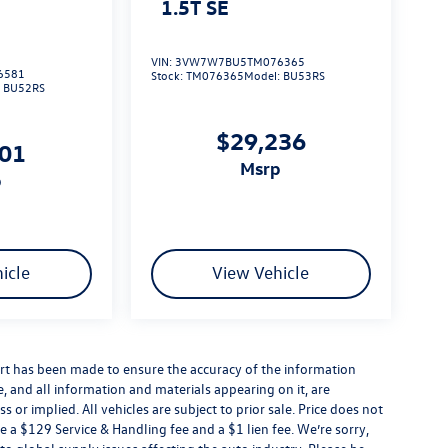
1.5T SE
VIN:
3VW7W7BU5TM076365
6581
Stock:
TM076365
Model:
BU53RS
:
BU52RS
$29,236
101
msrp
p
icle
View Vehicle
rt has been made to ensure the accuracy of the information
e, and all information and materials appearing on it, are
 or implied. All vehicles are subject to prior sale. Price does not
e a $129 Service & Handling fee and a $1 lien fee. We’re sorry,