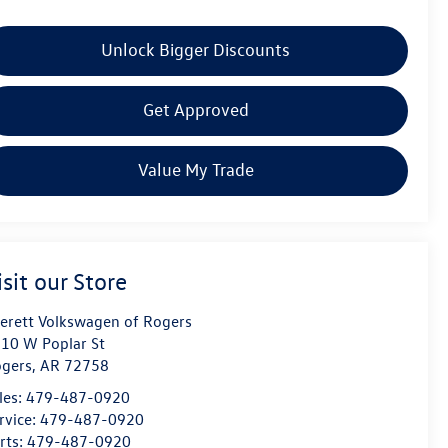
Unlock Bigger Discounts
Get Approved
Value My Trade
isit our Store
erett Volkswagen of Rogers
10 W Poplar St
gers
,
AR
72758
les:
479-487-0920
rvice:
479-487-0920
rts:
479-487-0920