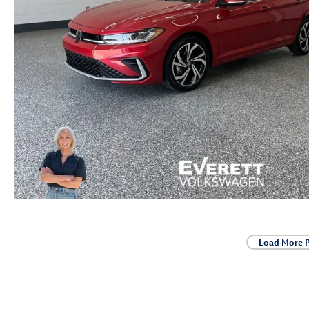
Load More 