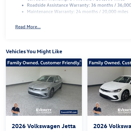
Experience the Everett difference and discover the excep
Roadside Assistance Warranty: 36 months / 36,000
SEL. Call 479-487-0920 to schedule your test drive and un
Maintenance Warranty: 24 months / 20,000 miles
Price includes: $1500 - Customer Bonus. Exp. 08/31/20
Read More...
Vehicles You Might Like
2026
Volkswagen Jetta
2026
Volkswa