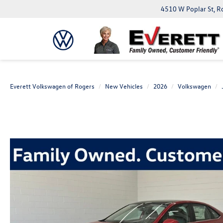
4510 W Poplar St, R
Everett Volkswagen of Rogers
New Vehicles
2026
Volkswagen