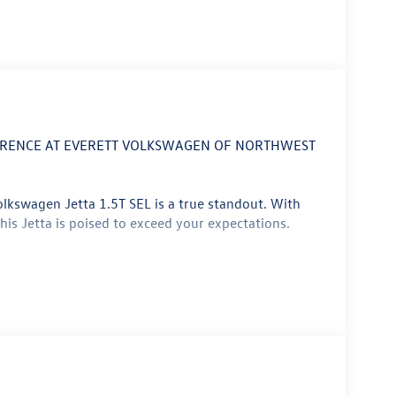
FERENCE AT EVERETT VOLKSWAGEN OF NORTHWEST
olkswagen Jetta 1.5T SEL is a true standout. With
this Jetta is poised to exceed your expectations.