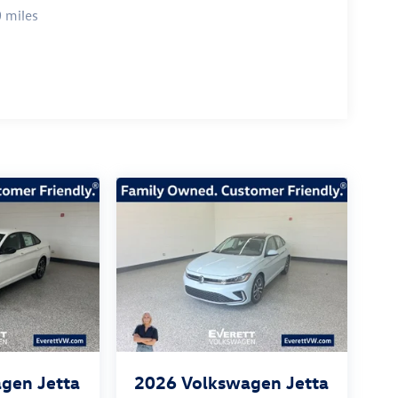
tional value of this 2026 Volkswagen Jetta 1.5T
 miles
lock the full potential of this remarkable vehicle.
26
gen Jetta
2026
Volkswagen Jetta