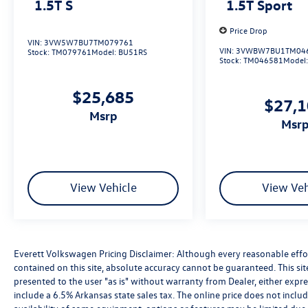
1.5T S
1.5T Sport
Price Drop
VIN:
3VW5W7BU7TM079761
VIN:
3VWBW7BU1TM04
Stock:
TM079761
Model:
BU51RS
Stock:
TM046581
Model
$25,685
$27,
msrp
msr
View Vehicle
View Veh
Everett Volkswagen Pricing Disclaimer: Although every reasonable effo
contained on this site, absolute accuracy cannot be guaranteed. This sit
presented to the user "as is" without warranty from Dealer, either express
include a 6.5% Arkansas state sales tax. The online price does not includ