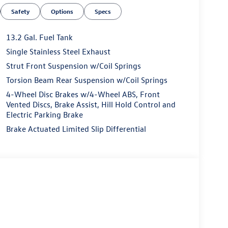
Safety
Options
Specs
13.2 Gal. Fuel Tank
Single Stainless Steel Exhaust
Strut Front Suspension w/Coil Springs
Torsion Beam Rear Suspension w/Coil Springs
4-Wheel Disc Brakes w/4-Wheel ABS, Front
Vented Discs, Brake Assist, Hill Hold Control and
Electric Parking Brake
Brake Actuated Limited Slip Differential
esigned to elevate your driving experience. The
sion deliver a responsive and efficient
e a truly luxurious ride.
amic moonroof, this Jetta is packed with
avigation system and rear-view camera provide
enhances your safety on the road.