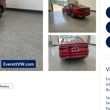
V
Ev
45
Photos
Ro
Sa
Se
Pa