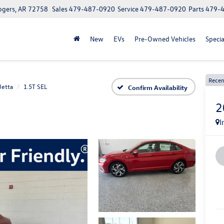
ogers, AR 72758
Sales
479-487-0920
Service
479-487-0920
Parts
479-
New
EVs
Pre-Owned Vehicles
Specia
Recen
Jetta
1.5T SEL
Confirm Availability
2
I