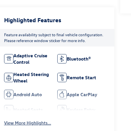
Highlighted Features
Feature availability subject to final vehicle configuration.
Please reference window sticker for more info.
Adaptive Cruise
Bluetooth®
Control
Heated Steering
Remote Start
Wheel
Android Auto
Apple CarPlay
Heated Seats
Keyless Entry
View More Highlights...