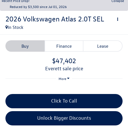
Recent Price Drop!
Collapse
Reduced by $3,500 since Jul 01, 2026
2026
Volkswagen Atlas
2.0T SEL
In Stock
Buy
Finance
Lease
$47,402
everett sale price
More
Click To Call
Unlock Bigger Discounts