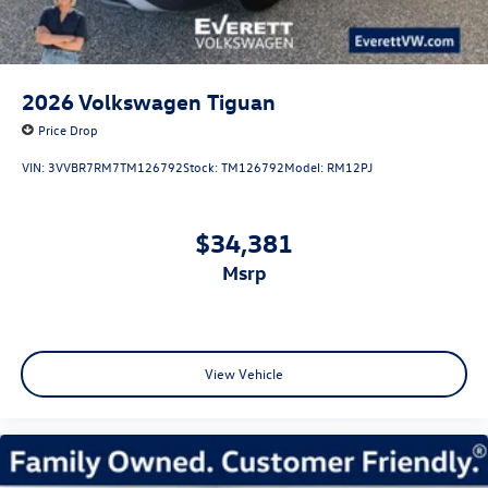
2026
Volkswagen Tiguan
Price Drop
VIN:
3VVBR7RM7TM126792
Stock:
TM126792
Model:
RM12PJ
$34,381
msrp
View Vehicle