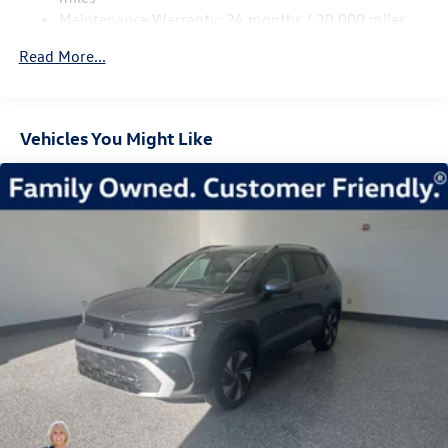
Multi-Link Rear Suspension w/Coil Springs
Maintenance Warranty: 24 months / 20,000 miles
Exp. 08/31/2026
4-Wheel Disc Brakes w/4-Wheel ABS, Front And Rear
Vented Discs, Brake Assist, Hill Descent Control, Hill
Read More...
Hold Control and Electric Parking Brake
Vehicles You Might Like