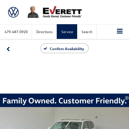
479-487-0920
Directions
Service
Search
Confirm Availability