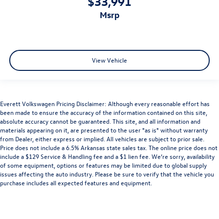
$33,991
msrp
View Vehicle
Everett Volkswagen Pricing Disclaimer: Although every reasonable effort has
been made to ensure the accuracy of the information contained on this site,
absolute accuracy cannot be guaranteed. This site, and all information and
materials appearing on it, are presented to the user "as is" without warranty
from Dealer, either express or implied. All vehicles are subject to prior sale.
Price does not include a 6.5% Arkansas state sales tax. The online price does not
include a $129 Service & Handling fee and a $1 lien fee. We’re sorry, availability
of some equipment, options or features may be limited due to global supply
issues affecting the auto industry. Please be sure to verify that the vehicle you
purchase includes all expected features and equipment.