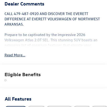
Dealer Comments
CALL 479-487-0920 AND DISCOVER THE EVERETT
DIFFERENCE AT EVERETT VOLKSWAGEN OF NORTHWEST
ARKANSAS.
Prepare to be captivated by the impressive 2026
Volkswagen Atlas 2.0T SEL. This stunning SUV boasts an
extensive list of premium features that elevate your
driving experience to new heights:
Read More...
- Panoramic power moonroof
- Heated and ventilated front seats
- Heated rear seats
Eligible Benefits
- Heads-Up Display
- Surround-view camera system
- 20-inch 2-tone machined alloy wheels
- Power liftgate
- 8-speed automatic transmission with Tiptronic
All Features
- All-wheel drive