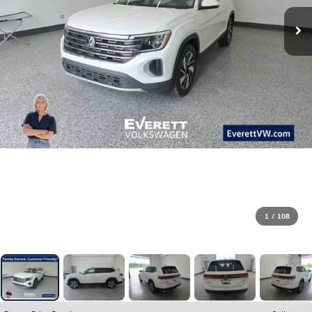
1
/
108