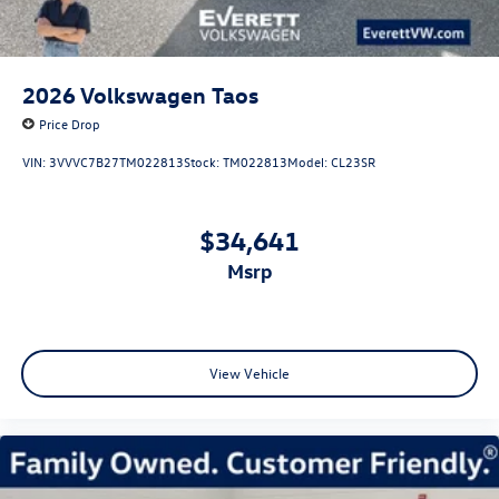
2026
Volkswagen Taos
Price Drop
VIN:
3VVVC7B27TM022813
Stock:
TM022813
Model:
CL23SR
$34,641
msrp
View Vehicle