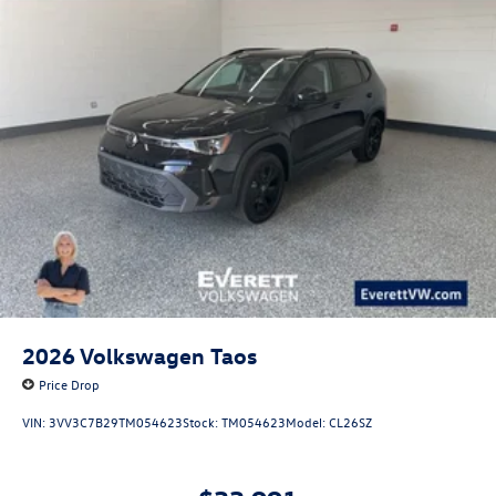
2026
Volkswagen Taos
Price Drop
VIN:
3VV3C7B29TM054623
Stock:
TM054623
Model:
CL26SZ