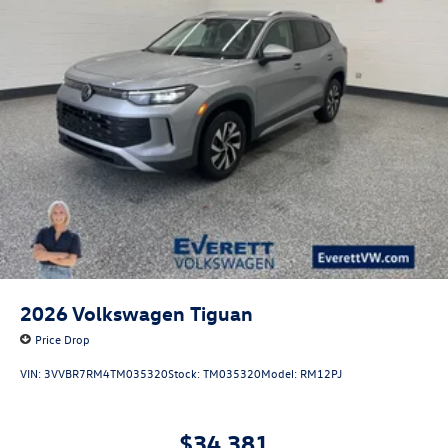
2026
Volkswagen Tiguan
Price Drop
VIN:
3VVBR7RM4TM035320
Stock:
TM035320
Model:
RM12PJ
$34,381