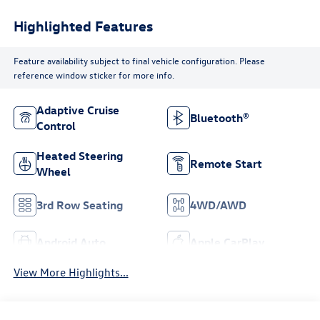
Highlighted Features
Feature availability subject to final vehicle configuration. Please
reference window sticker for more info.
Adaptive Cruise
Bluetooth®
Control
Heated Steering
Remote Start
Wheel
3rd Row Seating
4WD/AWD
Android Auto
Apple CarPlay
View More Highlights...