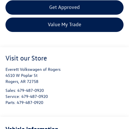
Get Approved
Value My Trade
Visit our Store
Everett Volkswagen of Rogers
4510 W Poplar St
Rogers
,
AR
72758
Sales:
479-487-0920
Service:
479-487-0920
Parts:
479-487-0920
Vehicle Information