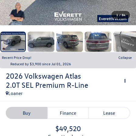
1
/
84
Recent Price Drop!
Collapse
Reduced by $3,900 since Jul 01, 2026
2026
Volkswagen Atlas
2.0T SEL Premium R-Line
Loaner
Buy
Finance
Lease
$49,520