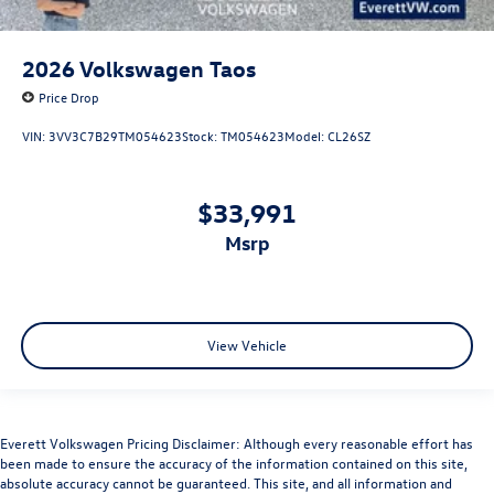
2026
Volkswagen Taos
Price Drop
VIN:
3VV3C7B29TM054623
Stock:
TM054623
Model:
CL26SZ
$33,991
msrp
View Vehicle
Everett Volkswagen Pricing Disclaimer: Although every reasonable effort has
been made to ensure the accuracy of the information contained on this site,
absolute accuracy cannot be guaranteed. This site, and all information and