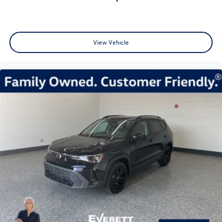
View Vehicle