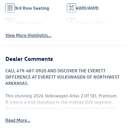
3rd Row Seating
4WD/AWD
Android Auto
Apple CarPlay
View More Highlights...
Dealer Comments
CALL 479-487-0920 AND DISCOVER THE EVERETT
DIFFERENCE AT EVERETT VOLKSWAGEN OF NORTHWEST
ARKANSAS.
This stunning 2026 Volkswagen Atlas 2.0T SEL Premium
R-Line is a true standout in the midsize SUV segment.
Boasting an impressive array of premium features, this
vehicle is designed to elevate your driving experience.
Read More...
- PREMIUIM R-LINE