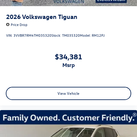
2026
Volkswagen Tiguan
Price Drop
VIN:
3VVBR7RM4TM035320
Stock:
TM035320
Model:
RM12PJ
$34,381
msrp
View Vehicle