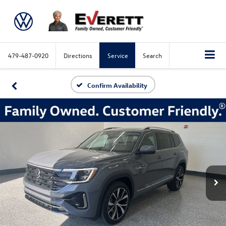
479-487-0920
Directions
Service
Search
Confirm Availability