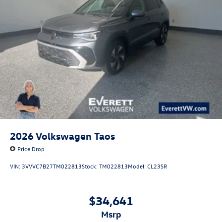
Experience the Everett difference and schedule a test drive
today. Price includes: $3500 - Customer Bonus. Exp.
08/31/2026
2026
Volkswagen Taos
Price Drop
VIN:
3VVVC7B27TM022813
Stock:
TM022813
Model:
CL23SR
$34,641
msrp