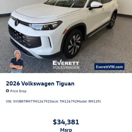
2026
Volkswagen Tiguan
Price Drop
VIN:
3VVBR7RM7TM126792
Stock:
TM126792
Model:
RM12PJ
$34,381
msrp