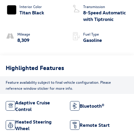
Interior Color
Transmission
Titan Black
8-Speed Automatic
with Tiptronic
Mileage
Fuel Type
8,309
Gasoline
Highlighted Features
Feature availability subject to final vehicle configuration. Please
reference window sticker for more info.
Adaptive Cruise
Bluetooth®
Control
Heated Steering
Remote Start
Wheel