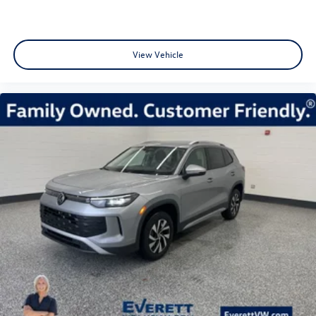
View Vehicle