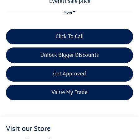
everett sale price
More
Click To Call
Unlock Bigger Discounts
Get Approved
Value My Trade
Visit our Store