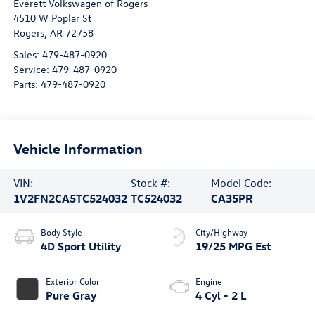
Everett Volkswagen of Rogers
4510 W Poplar St
Rogers
,
AR
72758
Sales:
479-487-0920
Service:
479-487-0920
Parts:
479-487-0920
Vehicle Information
VIN:
Stock #:
Model Code:
1V2FN2CA5TC524032
TC524032
CA35PR
Body Style
City/Highway
4D Sport Utility
19/25 MPG Est
Exterior Color
Engine
Pure Gray
4 Cyl - 2 L