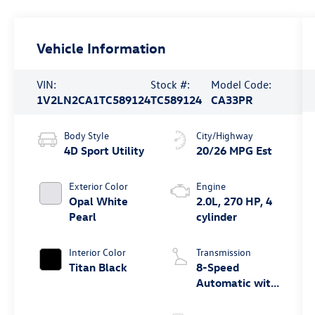
Vehicle Information
VIN:
Stock #:
Model Code:
1V2LN2CA1TC589124
TC589124
CA33PR
Body Style
City/Highway
4D Sport Utility
20/26 MPG Est
Exterior Color
Engine
Opal White
2.0L, 270 HP, 4
Pearl
cylinder
Interior Color
Transmission
Titan Black
8-Speed
Automatic with
Tiptronic