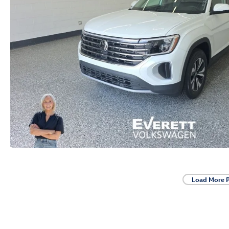
Load More 