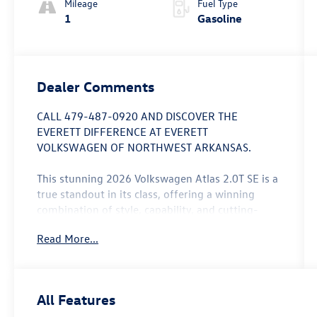
Mileage
Fuel Type
1
Gasoline
Dealer Comments
CALL 479-487-0920 AND DISCOVER THE
EVERETT DIFFERENCE AT EVERETT
VOLKSWAGEN OF NORTHWEST ARKANSAS.
This stunning 2026 Volkswagen Atlas 2.0T SE is a
true standout in its class, offering a winning
combination of style, capability, and cutting-
edge technology. With its sleek white/off-white
Read More...
exterior and a wealth of premium features, this
SUV is poised to elevate your driving experience.
- 33-Month SiriusXM Service Extension
All Features
Subscription