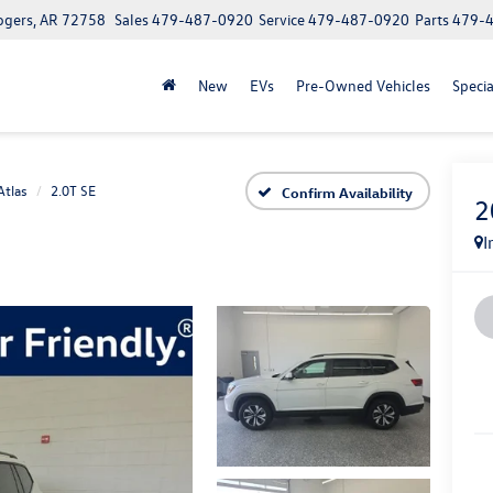
ogers, AR 72758
Sales
479-487-0920
Service
479-487-0920
Parts
479-
New
EVs
Pre-Owned Vehicles
Specia
Atlas
2.0T SE
Confirm Availability
2
I