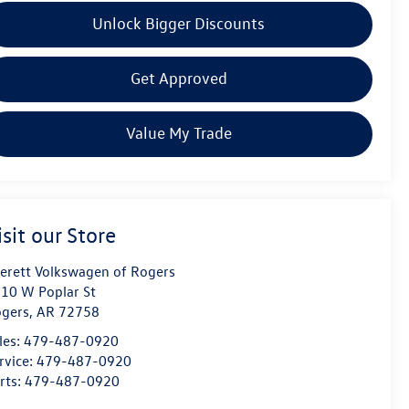
Unlock Bigger Discounts
Get Approved
Value My Trade
isit our Store
erett Volkswagen of Rogers
10 W Poplar St
gers
,
AR
72758
les:
479-487-0920
rvice:
479-487-0920
rts:
479-487-0920