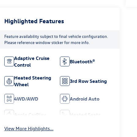
Highlighted Features
Feature availability subject to final vehicle configuration.
Please reference window sticker for more info.
Adaptive Cruise
Bluetooth®
Control
Heated Steering
3rd Row Seating
Wheel
4WD/AWD
Android Auto
Apple CarPlay
Heated Seats
View More Highlights...