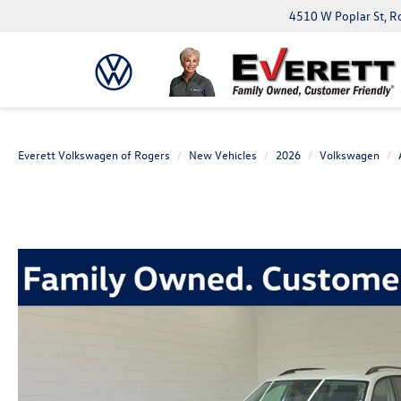
4510 W Poplar St, R
Everett Volkswagen of Rogers
New Vehicles
2026
Volkswagen