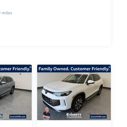
 miles