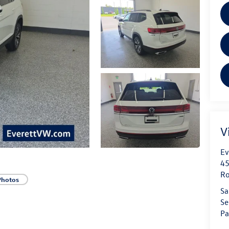
V
Ev
45
Ro
Photos
Sa
Se
Pa