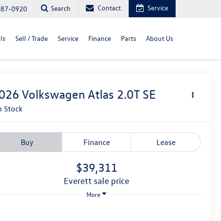
Contact
Service
Search
487-0920
ls
Sell / Trade
Service
Finance
Parts
About Us
026
Volkswagen Atlas
2.0T SE
n Stock
Buy
Finance
Lease
$39,311
everett sale price
More