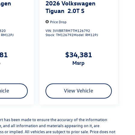
agen
2026
Volkswagen
S
Tiguan
2.0T S
Price Drop
320
VIN:
3VVBR7RM7TM126792
:
RM12PJ
Stock:
TM126792
Model:
RM12PJ
381
$34,381
p
msrp
icle
View Vehicle
rt has been made to ensure the accuracy of the information
e, and all information and materials appearing on it, are
 or implied. All vehicles are subject to prior sale. Price does not