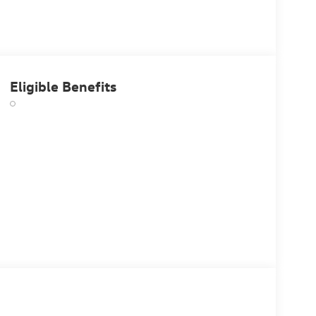
Eligible Benefits