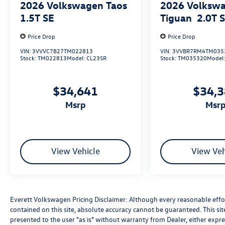
2026
Volkswagen Taos
2026
Volksw
1.5T SE
Tiguan
2.0T 
Price Drop
Price Drop
VIN:
3VVVC7B27TM022813
VIN:
3VVBR7RM4TM035
Stock:
TM022813
Model:
CL23SR
Stock:
TM035320
Model
$34,641
$34,
msrp
msr
View Vehicle
View Veh
Everett Volkswagen Pricing Disclaimer: Although every reasonable effo
contained on this site, absolute accuracy cannot be guaranteed. This sit
presented to the user "as is" without warranty from Dealer, either express