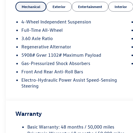
- 6 Speakers
Mechanical
Exterior
Entertainment
Interior
- AM/FM radio: SiriusXM with 360L
- Air Conditioning
- Automatic temperature control
4-Wheel Independent Suspension
- Front dual zone A/C
Full-Time All-Wheel
- Rear air conditioning
3.60 Axle Ratio
- Power driver seat
- Remote keyless entry
Regenerative Alternator
- Brake assist
5908# Gvwr 1102# Maximum Payload
- Electronic Stability Control
Gas-Pressurized Shock Absorbers
- Four wheel independent suspension
Front And Rear Anti-Roll Bars
- Auto High-beam Headlights
- Heated and Actively Ventilated Front Bucket
Electro-Hydraulic Power Assist Speed-Sensing
Seats
Steering
- Heated steering wheel
- Exterior Parking Camera Rear
- 4-Wheel Disc Brakes
- Emergency communication system: VW Car-
Warranty
Net Safe & Secure 5-year
- 3rd row seats: split-bench
Basic Warranty: 48 months / 50,000 miles
- Perforated V-Tex Leatherette Seating Surfaces