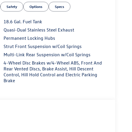
Safety
Options
Specs
18.6 Gal. Fuel Tank
Quasi-Dual Stainless Steel Exhaust
Permanent Locking Hubs
Strut Front Suspension w/Coil Springs
Multi-Link Rear Suspension w/Coil Springs
4-Wheel Disc Brakes w/4-Wheel ABS, Front And
Rear Vented Discs, Brake Assist, Hill Descent
Control, Hill Hold Control and Electric Parking
Brake