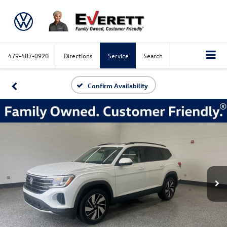
479-487-0920
Directions
Service
Search
Confirm Availability