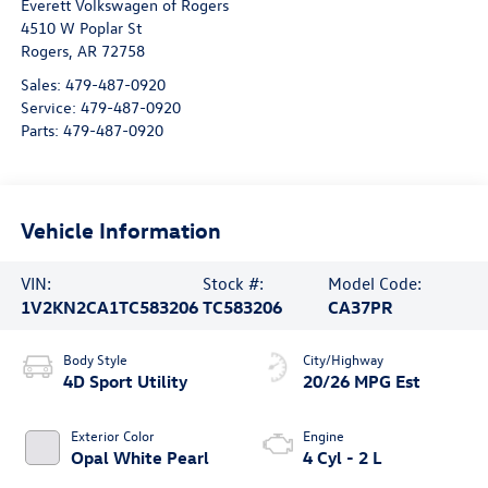
Everett Volkswagen of Rogers
4510 W Poplar St
Rogers
,
AR
72758
Sales:
479-487-0920
Service:
479-487-0920
Parts:
479-487-0920
Vehicle Information
VIN:
Stock #:
Model Code:
1V2KN2CA1TC583206
TC583206
CA37PR
Body Style
City/Highway
4D Sport Utility
20/26 MPG Est
Exterior Color
Engine
Opal White Pearl
4 Cyl - 2 L