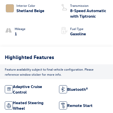
Interior Color
Transmission
Shetland Beige
8-Speed Automatic
with Tiptronic
Mileage
Fuel Type
1
Gasoline
Highlighted Features
Feature availability subject to final vehicle configuration. Please
reference window sticker for more info.
Adaptive Cruise
Bluetooth®
Control
Heated Steering
Remote Start
Wheel