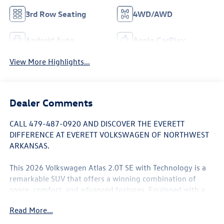
3rd Row Seating
4WD/AWD
Android Auto
Apple CarPlay
View More Highlights...
Dealer Comments
CALL 479-487-0920 AND DISCOVER THE EVERETT
DIFFERENCE AT EVERETT VOLKSWAGEN OF NORTHWEST
ARKANSAS.
This 2026 Volkswagen Atlas 2.0T SE with Technology is a
remarkable SUV that offers a winning combination of
space, comfort, and advanced features. Equipped with a
potent 2.0L TSI engine and 8-speed automatic
Read More...
transmission with Tiptronic, this Atlas delivers a smooth
and responsive driving experience, while the available all-