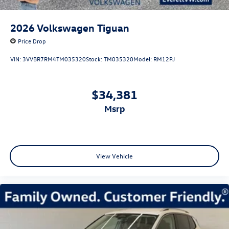
2026
Volkswagen Tiguan
Price Drop
VIN:
3VVBR7RM4TM035320
Stock:
TM035320
Model:
RM12PJ
$34,381
msrp
View Vehicle