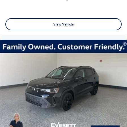
View Vehicle