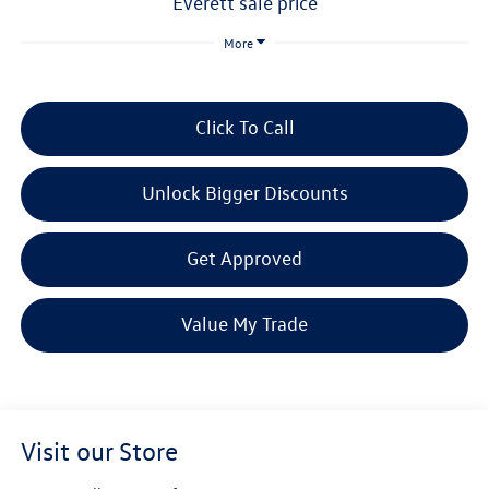
everett sale price
More
Click To Call
Unlock Bigger Discounts
Get Approved
Value My Trade
Visit our Store