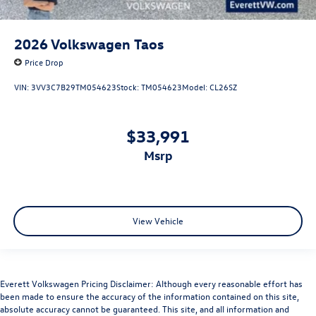
2026
Volkswagen Taos
Price Drop
VIN:
3VV3C7B29TM054623
Stock:
TM054623
Model:
CL26SZ
$33,991
msrp
View Vehicle
Everett Volkswagen Pricing Disclaimer: Although every reasonable effort has
been made to ensure the accuracy of the information contained on this site,
absolute accuracy cannot be guaranteed. This site, and all information and