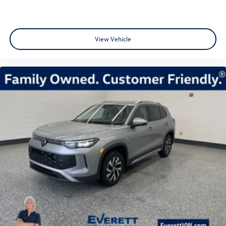
View Vehicle