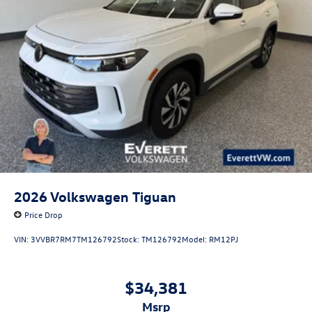
2026
Volkswagen Tiguan
Price Drop
VIN:
3VVBR7RM7TM126792
Stock:
TM126792
Model:
RM12PJ
$34,381
msrp