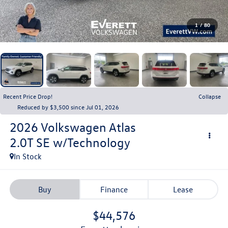
1
/
80
Recent Price Drop!
Collapse
Reduced by $3,500 since Jul 01, 2026
2026
Volkswagen Atlas
2.0T SE w/Technology
In Stock
Buy
Finance
Lease
$44,576