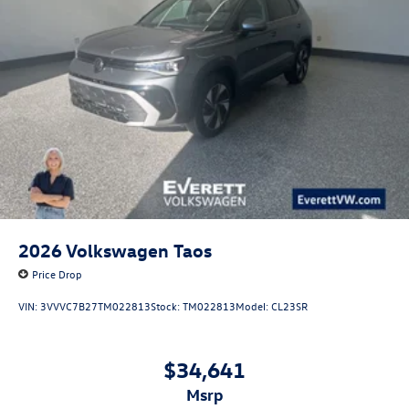
seeking a capable and comfortable daily driver.
Don't miss your chance to experience the 2026
Volkswagen Atlas 2.0T SE with Technology. Visit Everett
Volkswagen of Northwest Arkansas today and let our team
show you why this exceptional SUV should be at the top of
your shopping list. Price includes: $3500 - Customer
Bonus. Exp. 08/31/2026
2026
Volkswagen Taos
Price Drop
VIN:
3VVVC7B27TM022813
Stock:
TM022813
Model:
CL23SR
$34,641
msrp