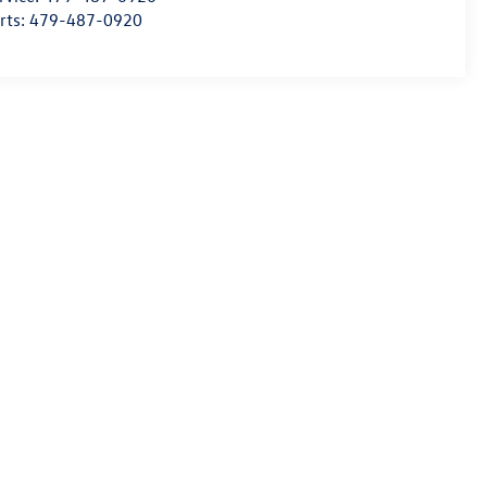
rts:
479-487-0920