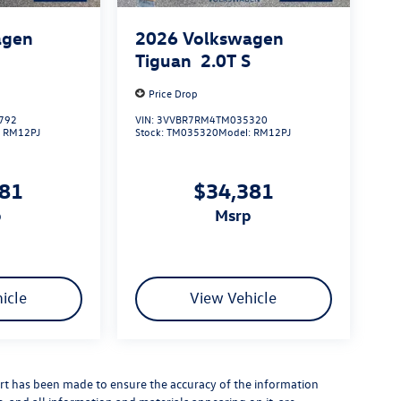
agen
2026
Volkswagen
S
Tiguan
2.0T S
Price Drop
792
VIN:
3VVBR7RM4TM035320
:
RM12PJ
Stock:
TM035320
Model:
RM12PJ
381
$34,381
p
msrp
icle
View Vehicle
rt has been made to ensure the accuracy of the information