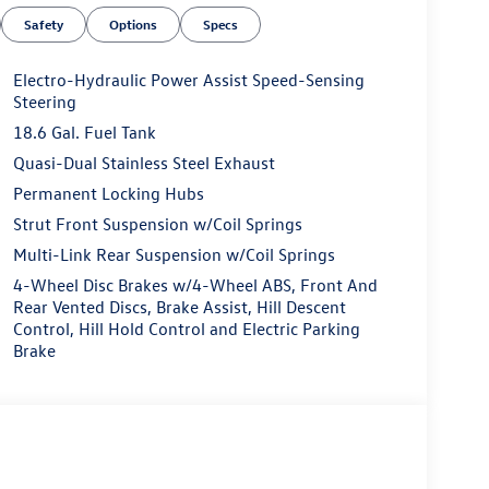
Safety
Options
Specs
Electro-Hydraulic Power Assist Speed-Sensing
Steering
18.6 Gal. Fuel Tank
Quasi-Dual Stainless Steel Exhaust
Permanent Locking Hubs
Strut Front Suspension w/Coil Springs
Multi-Link Rear Suspension w/Coil Springs
4-Wheel Disc Brakes w/4-Wheel ABS, Front And
Rear Vented Discs, Brake Assist, Hill Descent
Control, Hill Hold Control and Electric Parking
Brake