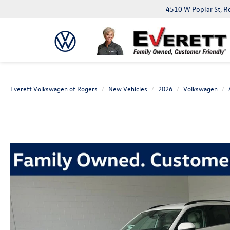
4510 W Poplar St, R
Everett Volkswagen of Rogers
New Vehicles
2026
Volkswagen