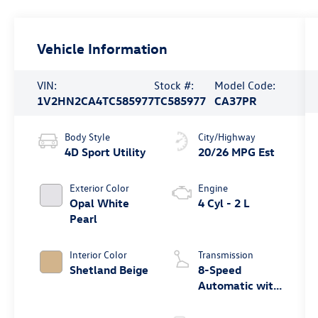
Vehicle Information
VIN:
Stock #:
Model Code:
1V2HN2CA4TC585977
TC585977
CA37PR
Body Style
City/Highway
4D Sport Utility
20/26 MPG Est
Exterior Color
Engine
Opal White
4 Cyl - 2 L
Pearl
Interior Color
Transmission
Shetland Beige
8-Speed
Automatic with
Tiptronic