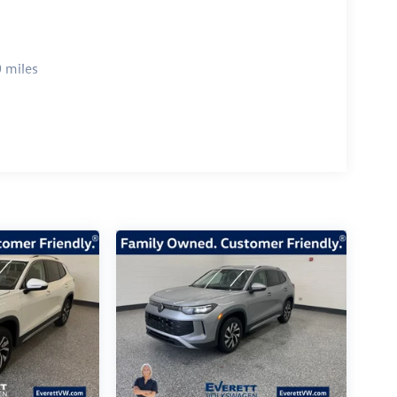
 miles