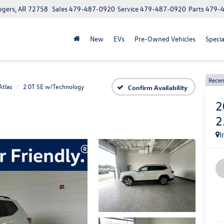
ogers, AR 72758
Sales
479-487-0920
Service
479-487-0920
Parts
479-
New
EVs
Pre-Owned Vehicles
Specia
Recen
Atlas
2.0T SE w/Technology
Confirm Availability
2
2
I