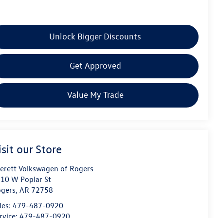
Unlock Bigger Discounts
Get Approved
Value My Trade
isit our Store
erett Volkswagen of Rogers
10 W Poplar St
gers
,
AR
72758
les:
479-487-0920
rvice:
479-487-0920