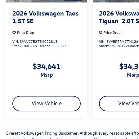
Alloy, Rain sensing wipers, Rear window wiper,
Variably intermittent wipers
2026
Volkswagen Taos
2026
Volksw
1.5T SE
Tiguan
2.0T 
With its impressive list of premium features and
capabilities, the 2026 Volkswagen Atlas 2.0T SE
Price Drop
Price Drop
w/Technology is primed to exceed your
VIN:
3VVVC7B27TM022813
VIN:
3VVBR7RM7TM126
expectations. Schedule a test drive today and
Stock:
TM022813
Model:
CL23SR
Stock:
TM126792
Model
discover the Everett Difference at Everett
Volkswagen of Northwest Arkansas. Price
includes: $3500 - Customer Bonus. Exp.
$34,641
$34,
08/31/2026
msrp
msr
View Vehicle
View Veh
Everett Volkswagen Pricing Disclaimer: Although every reasonable effo