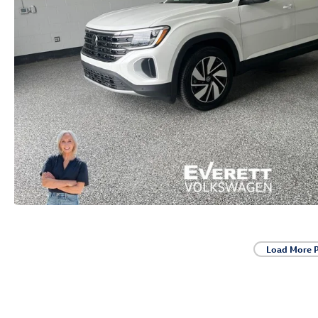
Load More 