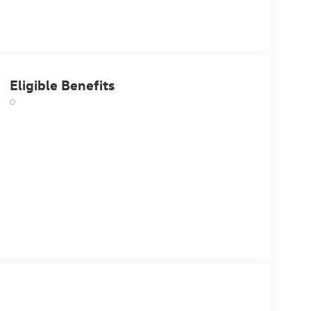
Eligible Benefits