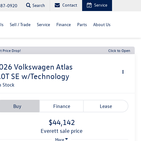
Contact
Service
Search
487-0920
ls
Sell / Trade
Service
Finance
Parts
About Us
t Price Drop!
Click to Open
026
Volkswagen Atlas
.0T SE w/Technology
n Stock
Buy
Finance
Lease
$44,142
everett sale price
More