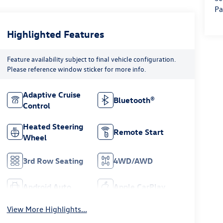
Pa
Highlighted Features
Feature availability subject to final vehicle configuration.
Please reference window sticker for more info.
Adaptive Cruise
Bluetooth®
Control
Heated Steering
Remote Start
Wheel
3rd Row Seating
4WD/AWD
Android Auto
Apple CarPlay
View More Highlights...