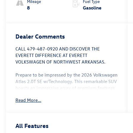
Mileage
Fuel Type
8
Gasoline
Dealer Comments
CALL 479-487-0920 AND DISCOVER THE
EVERETT DIFFERENCE AT EVERETT
VOLKSWAGEN OF NORTHWEST ARKANSAS.
Prepare to be impressed by the 2026 Volkswagen
Atlas 2.0T SE w/Technology. This remarkable SUV
boasts an impressive array of premium features
that elevate the driving experience. Consider
Read More...
these standout capabilities:
- 6 Speakers, AM/FM radio: SiriusXM with 360L,
Radio data system, Radio: MIB3 Composition
All Features
Media