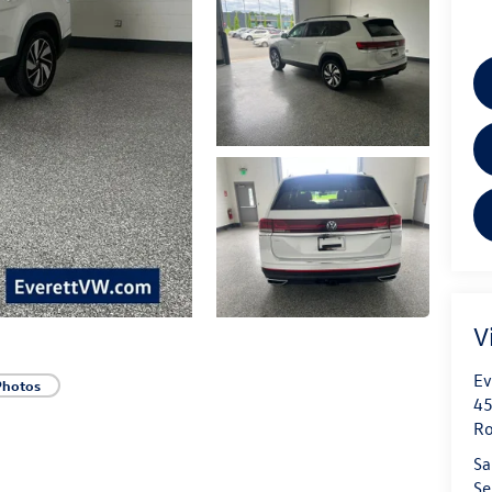
V
Ev
Photos
45
Ro
Sa
Se