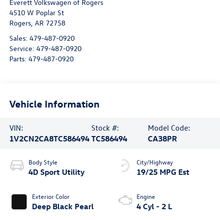
Everett Volkswagen of Rogers
4510 W Poplar St
Rogers
,
AR
72758
Sales:
479-487-0920
Service:
479-487-0920
Parts:
479-487-0920
Vehicle Information
VIN:
Stock #:
Model Code:
1V2CN2CA8TC586494
TC586494
CA38PR
Body Style
City/Highway
4D Sport Utility
19/25 MPG Est
Exterior Color
Engine
Deep Black Pearl
4 Cyl - 2 L