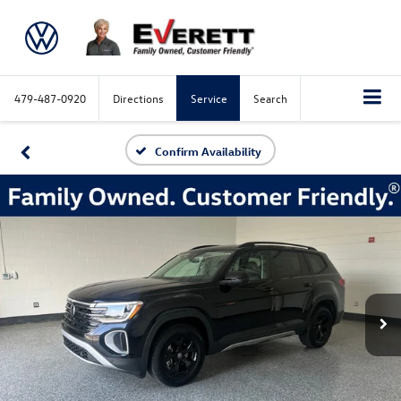
479-487-0920
Directions
Service
Search
Confirm Availability