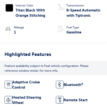
Interior Color
Transmission
Titan Black With
8-Speed Automatic
Orange Stitching
with Tiptronic
Mileage
Fuel Type
1
Gasoline
Highlighted Features
Feature availability subject to final vehicle configuration. Please
reference window sticker for more info.
Adaptive Cruise
Bluetooth®
Control
Heated Steering
Remote Start
Wheel