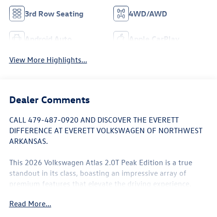
3rd Row Seating
4WD/AWD
Android Auto
Apple CarPlay
View More Highlights...
Dealer Comments
CALL 479-487-0920 AND DISCOVER THE EVERETT
DIFFERENCE AT EVERETT VOLKSWAGEN OF NORTHWEST
ARKANSAS.
This 2026 Volkswagen Atlas 2.0T Peak Edition is a true
standout in its class, boasting an impressive array of
premium features that elevate the driving experience.
Let's explore the highlights that make this SUV a must-
Read More...
see: