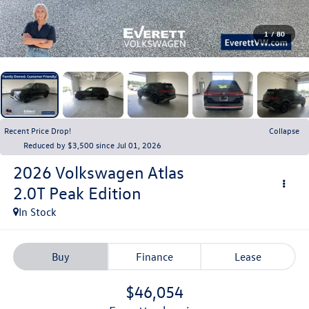
1
/
80
Recent Price Drop!
Collapse
Reduced by $3,500 since Jul 01, 2026
2026
Volkswagen Atlas
2.0T Peak Edition
In Stock
Buy
Finance
Lease
$46,054