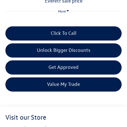
everett sale price
More
Click To Call
Unlock Bigger Discounts
Get Approved
Value My Trade
Visit our Store