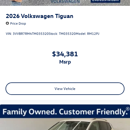
2026
Volkswagen Tiguan
Price Drop
VIN:
3VVBR7RM4TM035320
Stock:
TM035320
Model:
RM12PJ
$34,381
msrp
View Vehicle