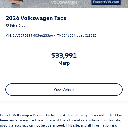
2026
Volkswagen Taos
Price Drop
VIN:
3VV3C7B29TM054623
Stock:
TM054623
Model:
CL26SZ
$33,991
msrp
View Vehicle
Everett Volkswagen Pricing Disclaimer: Although every reasonable effort has
been made to ensure the accuracy of the information contained on this site,
absolute accuracy cannot be guaranteed. This site, and all information and