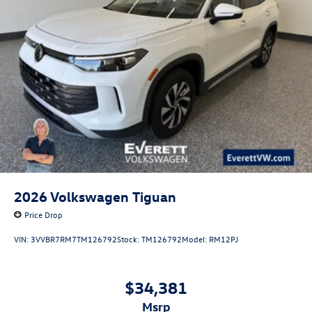
2026
Volkswagen Tiguan
Price Drop
VIN:
3VVBR7RM7TM126792
Stock:
TM126792
Model:
RM12PJ
$34,381
msrp