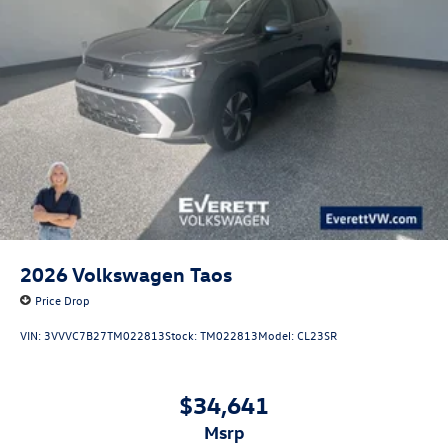
2026
Volkswagen Taos
Price Drop
VIN:
3VVVC7B27TM022813
Stock:
TM022813
Model:
CL23SR
$34,641
msrp