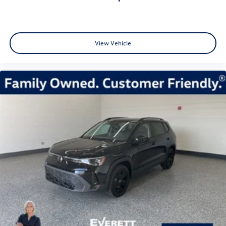
View Vehicle