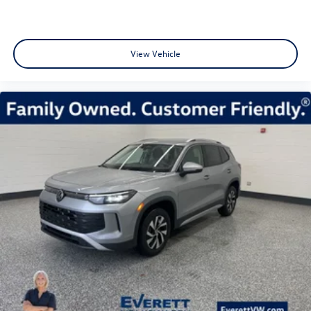
View Vehicle