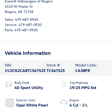
Everett Volkswagen of Rogers
4510 W Poplar St
Rogers
,
AR
72758
Sales:
479-487-0920
Service:
479-487-0920
Parts:
479-487-0920
Vehicle Information
VIN:
Stock #:
Model Code:
1V2CN2CA8TC567525
TC567525
CA38PR
Body Style
City/Highway
4D Sport Utility
19/25 MPG Est
Exterior Color
Engine
Opal White Pearl
4 Cyl - 2 L