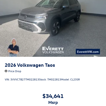
2026
Volkswagen Taos
Price Drop
VIN:
3VVVC7B27TM022813
Stock:
TM022813
Model:
CL23SR
$34,641
msrp