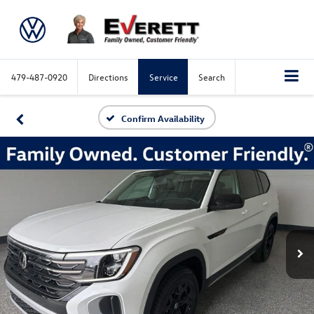
479-487-0920
Directions
Service
Search
Confirm Availability