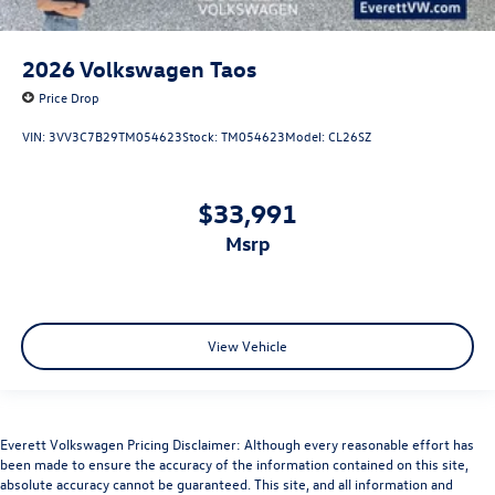
2026
Volkswagen Taos
Price Drop
VIN:
3VV3C7B29TM054623
Stock:
TM054623
Model:
CL26SZ
$33,991
msrp
View Vehicle
Everett Volkswagen Pricing Disclaimer: Although every reasonable effort has
been made to ensure the accuracy of the information contained on this site,
absolute accuracy cannot be guaranteed. This site, and all information and