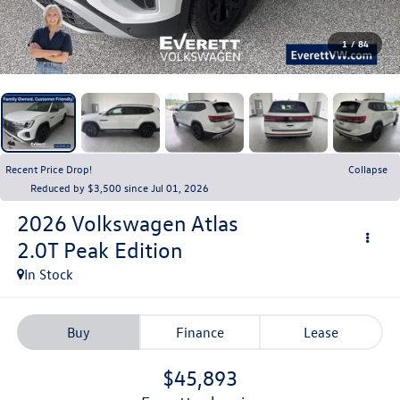
1
/
84
Recent Price Drop!
Collapse
Reduced by $3,500 since Jul 01, 2026
2026
Volkswagen Atlas
2.0T Peak Edition
In Stock
Buy
Finance
Lease
$45,893