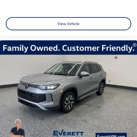
View Vehicle