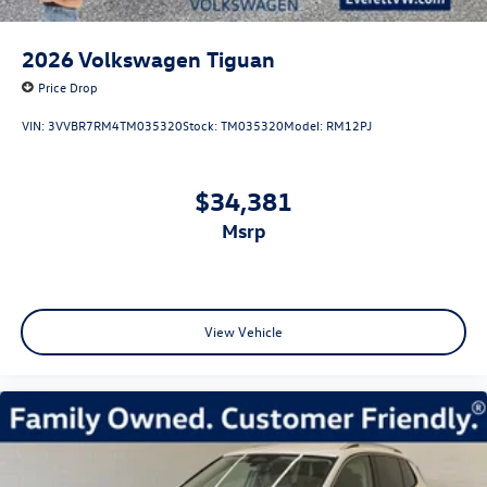
2026
Volkswagen Tiguan
Price Drop
VIN:
3VVBR7RM4TM035320
Stock:
TM035320
Model:
RM12PJ
$34,381
msrp
View Vehicle