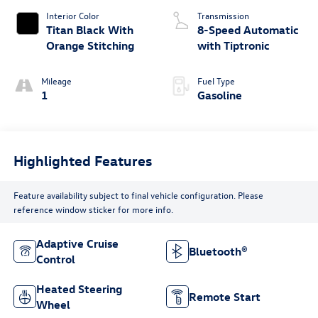
Interior Color
Transmission
Titan Black With
8-Speed Automatic
Orange Stitching
with Tiptronic
Mileage
Fuel Type
1
Gasoline
Highlighted Features
Feature availability subject to final vehicle configuration. Please
reference window sticker for more info.
Adaptive Cruise
Bluetooth®
Control
Heated Steering
Remote Start
Wheel