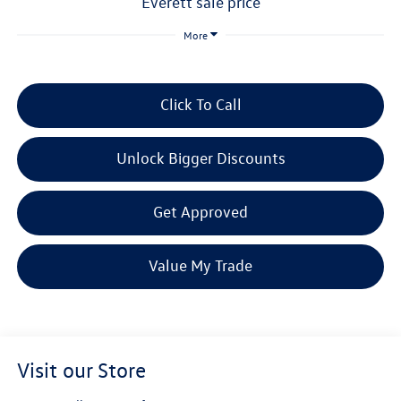
everett sale price
More
Click To Call
Unlock Bigger Discounts
Get Approved
Value My Trade
Visit our Store