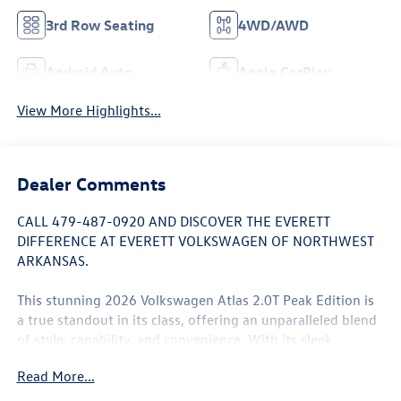
3rd Row Seating
4WD/AWD
Android Auto
Apple CarPlay
View More Highlights...
Dealer Comments
CALL 479-487-0920 AND DISCOVER THE EVERETT
DIFFERENCE AT EVERETT VOLKSWAGEN OF NORTHWEST
ARKANSAS.
This stunning 2026 Volkswagen Atlas 2.0T Peak Edition is
a true standout in its class, offering an unparalleled blend
of style, capability, and convenience. With its sleek
exterior, spacious interior, and advanced technology
Read More...
features, this SUV is poised to elevate your driving
experience.