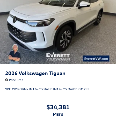
2026
Volkswagen Tiguan
Price Drop
VIN:
3VVBR7RM7TM126792
Stock:
TM126792
Model:
RM12PJ
$34,381
msrp