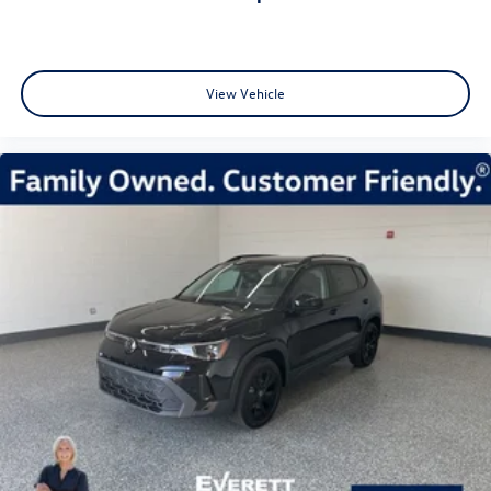
View Vehicle