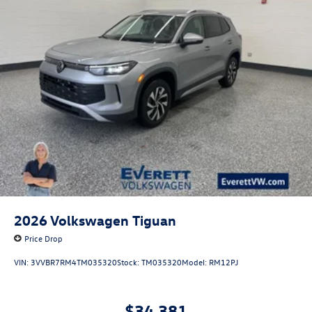
2026
Volkswagen Tiguan
Price Drop
VIN:
3VVBR7RM4TM035320
Stock:
TM035320
Model:
RM12PJ
$34,381