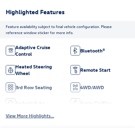
Highlighted Features
Feature availability subject to final vehicle configuration. Please
reference window sticker for more info.
Adaptive Cruise
Bluetooth®
Control
Heated Steering
Remote Start
Wheel
3rd Row Seating
4WD/AWD
Android Auto
Apple CarPlay
View More Highlights...