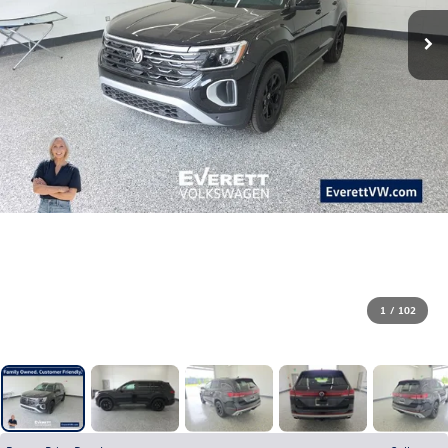
1
/
102