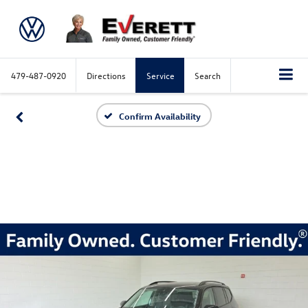
479-487-0920
Directions
Service
Search
Confirm Availability