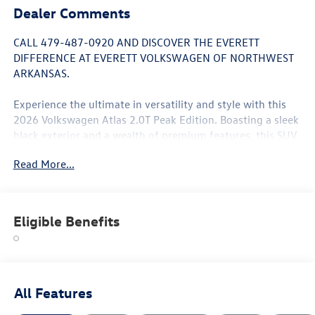
Dealer Comments
CALL 479-487-0920 AND DISCOVER THE EVERETT
DIFFERENCE AT EVERETT VOLKSWAGEN OF NORTHWEST
ARKANSAS.
Experience the ultimate in versatility and style with this
2026 Volkswagen Atlas 2.0T Peak Edition. Boasting a sleek
black exterior and a wealth of premium features, this SUV
is the perfect blend of form and function.
Read More...
- Panoramic Sunroof
- Heated and Ventilated Front Seats
- Power Liftgate
Eligible Benefits
- Automatic Climate Control
- Blind Spot Monitoring
- Rearview Camera
- Smartphone Integration
All Features
Powered by a 2.0L turbocharged engine and equipped