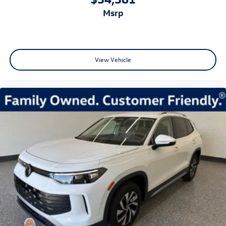
msrp
View Vehicle