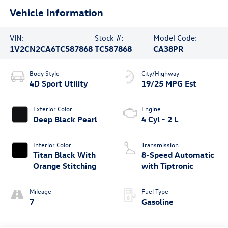
Vehicle Information
VIN:
Stock #:
Model Code:
1V2CN2CA6TC587868
TC587868
CA38PR
Body Style
City/Highway
4D Sport Utility
19/25 MPG Est
Exterior Color
Engine
Deep Black Pearl
4 Cyl - 2 L
Interior Color
Transmission
Titan Black With
8-Speed Automatic
Orange Stitching
with Tiptronic
Mileage
Fuel Type
7
Gasoline