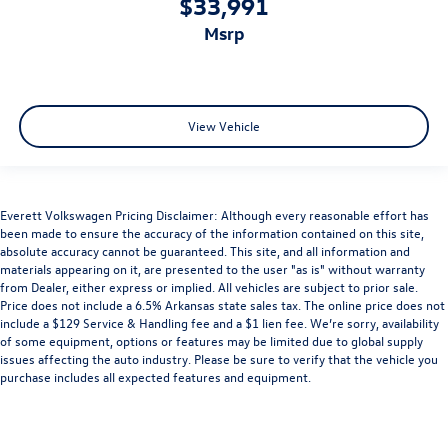
$33,991
msrp
View Vehicle
Everett Volkswagen Pricing Disclaimer: Although every reasonable effort has
been made to ensure the accuracy of the information contained on this site,
absolute accuracy cannot be guaranteed. This site, and all information and
materials appearing on it, are presented to the user "as is" without warranty
from Dealer, either express or implied. All vehicles are subject to prior sale.
Price does not include a 6.5% Arkansas state sales tax. The online price does not
include a $129 Service & Handling fee and a $1 lien fee. We’re sorry, availability
of some equipment, options or features may be limited due to global supply
issues affecting the auto industry. Please be sure to verify that the vehicle you
purchase includes all expected features and equipment.