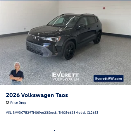
2026
Volkswagen Taos
Price Drop
VIN:
3VV3C7B29TM054623
Stock:
TM054623
Model:
CL26SZ