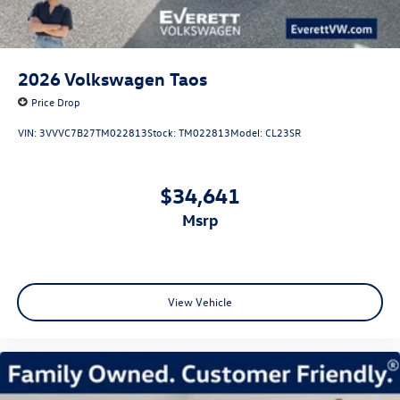
2026
Volkswagen Taos
Price Drop
VIN:
3VVVC7B27TM022813
Stock:
TM022813
Model:
CL23SR
$34,641
msrp
View Vehicle