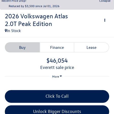
Recent Price Drop!
Collapse
Reduced by $3,500 since Jul 01, 2026
2026
Volkswagen Atlas
2.0T Peak Edition
In Stock
Buy
Finance
Lease
$46,054
everett sale price
More
Click To Call
Unlock Bigger Discounts