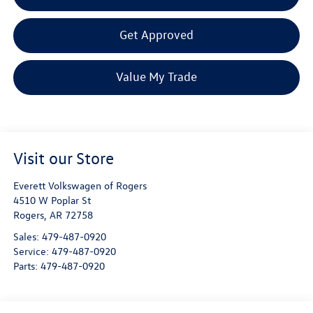
Get Approved
Value My Trade
Visit our Store
Everett Volkswagen of Rogers
4510 W Poplar St
Rogers
,
AR
72758
Sales:
479-487-0920
Service:
479-487-0920
Parts:
479-487-0920