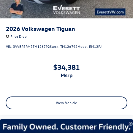
2026
Volkswagen Tiguan
Price Drop
VIN:
3VVBR7RM7TM126792
Stock:
TM126792
Model:
RM12PJ
$34,381
msrp
View Vehicle