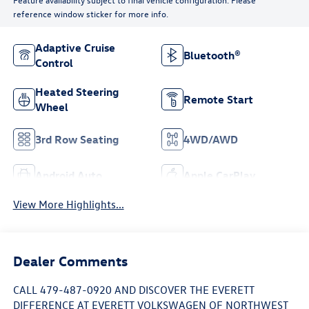
reference window sticker for more info.
Adaptive Cruise
Bluetooth®
Control
Heated Steering
Remote Start
Wheel
3rd Row Seating
4WD/AWD
Android Auto
Apple CarPlay
View More Highlights...
Dealer Comments
CALL 479-487-0920 AND DISCOVER THE EVERETT
DIFFERENCE AT EVERETT VOLKSWAGEN OF NORTHWEST