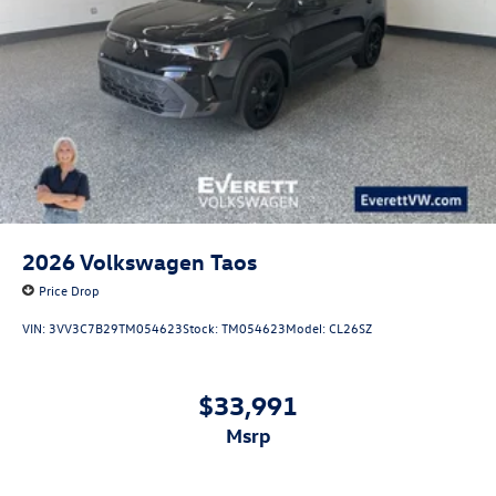
2026
Volkswagen Taos
Price Drop
VIN:
3VV3C7B29TM054623
Stock:
TM054623
Model:
CL26SZ
$33,991
msrp