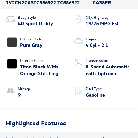
1V2CN2CA3TC586922
TC586922
CA38PR
Body Style
City/Highway
4D Sport Utility
19/25 MPG Est
Exterior Color
Engine
Pure Gray
4 Cyl - 2 L
Interior Color
Transmission
Titan Black With
8-Speed Automatic
Orange Stitching
with Tiptronic
Mileage
Fuel Type
9
Gasoline
Highlighted Features
Feature availability subject to final vehicle configuration. Please