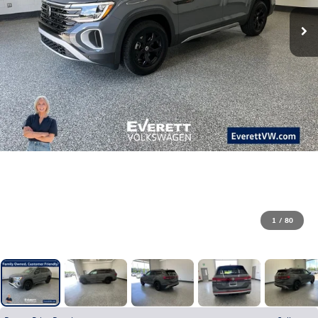
1
/
80