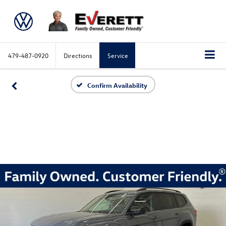
479-487-0920
Directions
Service
Confirm Availability