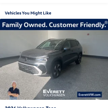
Vehicles You Might Like
2026
Volkswagen Taos