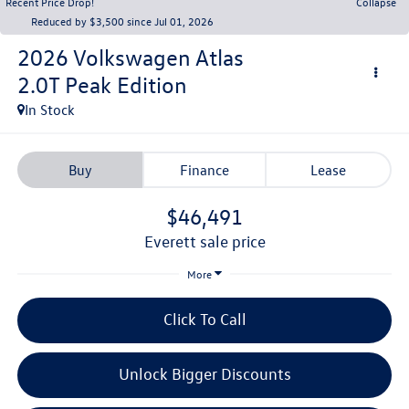
Recent Price Drop!
Collapse
Reduced by $3,500 since Jul 01, 2026
2026
Volkswagen Atlas
2.0T Peak Edition
In Stock
Buy
Finance
Lease
$46,491
everett sale price
More
Click To Call
Unlock Bigger Discounts