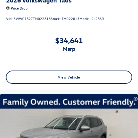
Price Drop
VIN:
3VVVC7B27TM022813
Stock:
TM022813
Model:
CL23SR
$34,641
msrp
View Vehicle