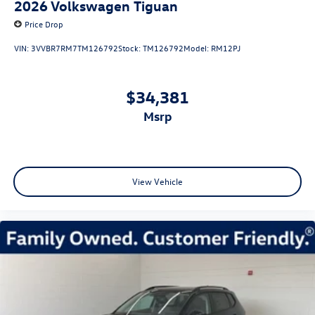
2026
Volkswagen Tiguan
Price Drop
VIN:
3VVBR7RM7TM126792
Stock:
TM126792
Model:
RM12PJ
$34,381
msrp
View Vehicle