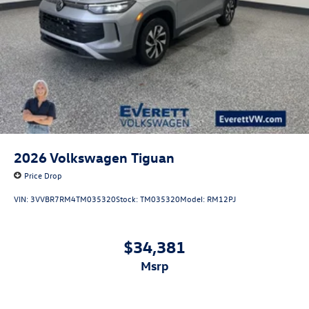
2026
Volkswagen Tiguan
Price Drop
VIN:
3VVBR7RM4TM035320
Stock:
TM035320
Model:
RM12PJ
$34,381
msrp