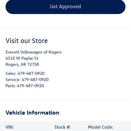
Get Approved
Visit our Store
Everett Volkswagen of Rogers
4510 W Poplar St
Rogers
,
AR
72758
Sales:
479-487-0920
Service:
479-487-0920
Parts:
479-487-0920
Vehicle Information
VIN:
Stock #:
Model Code: