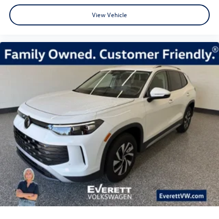
View Vehicle