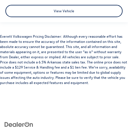
View Vehicle
Everett Volkswagen Pricing Disclaimer: Although every reasonable effort has
been made to ensure the accuracy of the information contained on this site,
absolute accuracy cannot be guaranteed. This site, and all information and
materials appearing on it, are presented to the user "as is" without warranty
from Dealer, either express or implied. All vehicles are subject to prior sale.
Price does not include a 6.5% Arkansas state sales tax. The online price does not
include a $129 Service & Handling fee and a $1 lien fee. We’re sorry, availability
of some equipment, options or features may be limited due to global supply
issues affecting the auto industry. Please be sure to verify that the vehicle you
purchase includes all expected features and equipment.