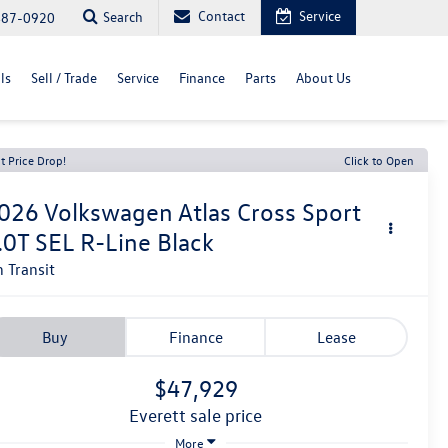
Contact
Service
Search
487-0920
ls
Sell / Trade
Service
Finance
Parts
About Us
t Price Drop!
Click to Open
026
Volkswagen Atlas Cross Sport
.0T SEL R-Line Black
n Transit
Buy
Finance
Lease
$47,929
everett sale price
More