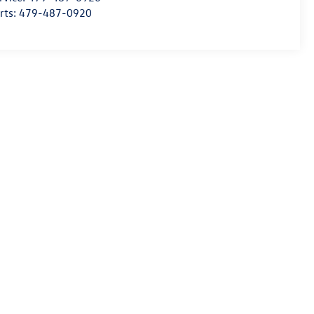
rts:
479-487-0920