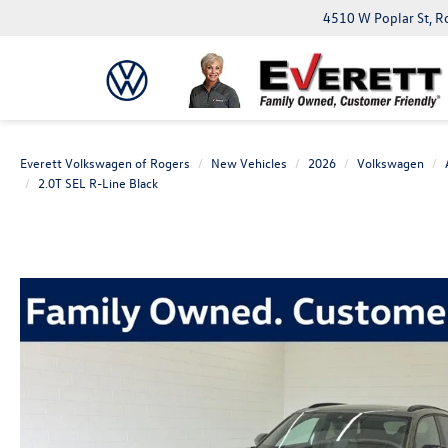
4510 W Poplar St, R
Everett Volkswagen of Rogers
New Vehicles
2026
Volkswagen
2.0T SEL R-Line Black