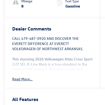
Mileage
Fuel Type
8
Gasoline
Dealer Comments
CALL 479-487-0920 AND DISCOVER THE
EVERETT DIFFERENCE AT EVERETT
VOLKSWAGEN OF NORTHWEST ARKANSAS.
This stunning 2026 Volkswagen Atlas Cross Sport
2.0T SEL R-Line Black is a true standout in the
midsize SUV segment. Boasting a sleek and
sophisticated exterior in a bold Green hue, this
Read More...
vehicle commands attention wherever it goes.
- Panoramic Moonroof
- Ventilated Front Seats
All Features
- Heated Steering Wheel