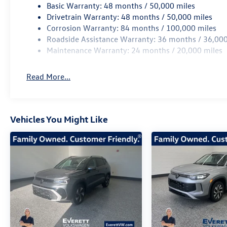
Basic Warranty: 48 months / 50,000 miles
Volkswagen Atlas Cross Sport 2.0T SEL R-Line
Drivetrain Warranty: 48 months / 50,000 miles
Black is the perfect companion. Experience the
Corrosion Warranty: 84 months / 100,000 miles
Everett difference and schedule a test drive
Roadside Assistance Warranty: 36 months / 36,000
today at Everett Volkswagen of Northwest
Maintenance Warranty: 24 months / 20,000 miles
Arkansas. Price includes: $3500 - Customer
Bonus. Exp. 08/31/2026
Read More...
Vehicles You Might Like