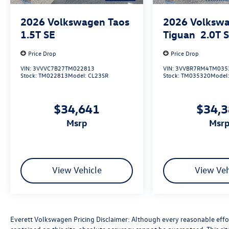
2026
Volkswagen Taos
2026
Volksw
1.5T SE
Tiguan
2.0T 
Price Drop
Price Drop
VIN:
3VVVC7B27TM022813
VIN:
3VVBR7RM4TM035
Stock:
TM022813
Model:
CL23SR
Stock:
TM035320
Model
$34,641
$34,
msrp
msr
View Vehicle
View Veh
Everett Volkswagen Pricing Disclaimer: Although every reasonable effo