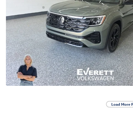
Load More 