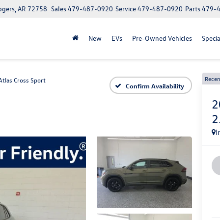
ogers, AR 72758
Sales
479-487-0920
Service
479-487-0920
Parts
479-
New
EVs
Pre-Owned Vehicles
Specia
Recen
Atlas Cross Sport
Confirm Availability
2
2
I