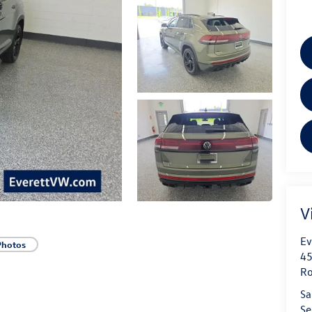
V
Ev
Photos
45
Ro
Sa
Se