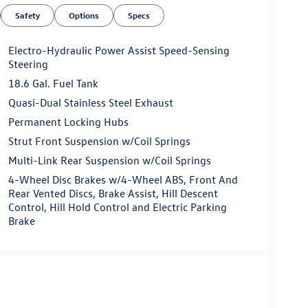
Safety
Options
Specs
Electro-Hydraulic Power Assist Speed-Sensing
Steering
18.6 Gal. Fuel Tank
Quasi-Dual Stainless Steel Exhaust
Permanent Locking Hubs
Strut Front Suspension w/Coil Springs
Multi-Link Rear Suspension w/Coil Springs
4-Wheel Disc Brakes w/4-Wheel ABS, Front And
Rear Vented Discs, Brake Assist, Hill Descent
Control, Hill Hold Control and Electric Parking
Brake