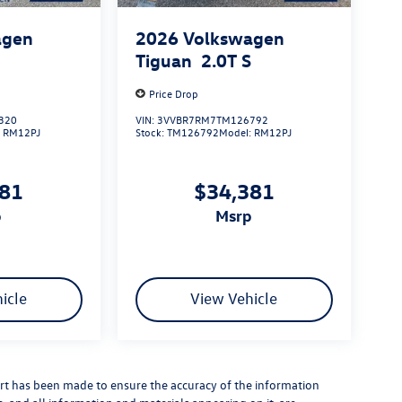
agen
2026
Volkswagen
S
Tiguan
2.0T S
Price Drop
320
VIN:
3VVBR7RM7TM126792
:
RM12PJ
Stock:
TM126792
Model:
RM12PJ
381
$34,381
p
msrp
icle
View Vehicle
rt has been made to ensure the accuracy of the information