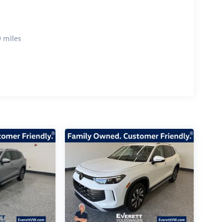
 miles