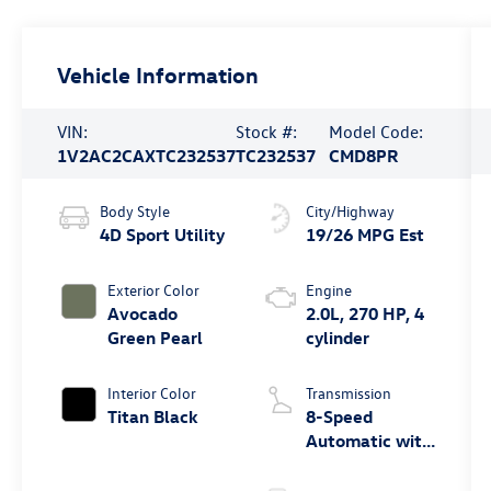
Vehicle Information
VIN:
Stock #:
Model Code:
1V2AC2CAXTC232537
TC232537
CMD8PR
Body Style
City/Highway
4D Sport Utility
19/26 MPG Est
Exterior Color
Engine
Avocado
2.0L, 270 HP, 4
Green Pearl
cylinder
Interior Color
Transmission
Titan Black
8-Speed
Automatic with
Tiptronic