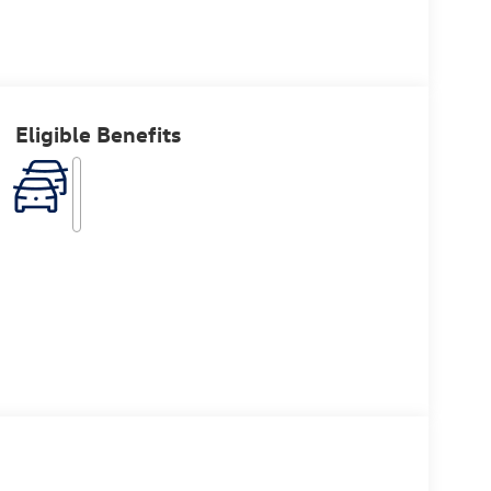
Eligible Benefits