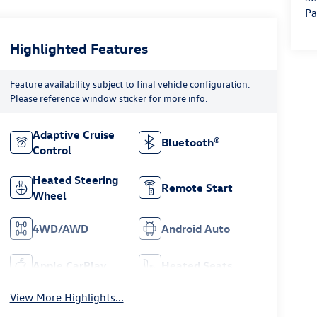
Pa
Highlighted Features
Feature availability subject to final vehicle configuration.
Please reference window sticker for more info.
Adaptive Cruise
Bluetooth®
Control
Heated Steering
Remote Start
Wheel
4WD/AWD
Android Auto
Apple CarPlay
Heated Seats
View More Highlights...