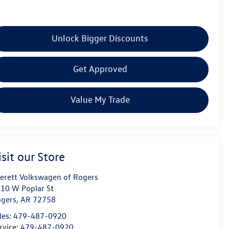
Unlock Bigger Discounts
Get Approved
Value My Trade
isit our Store
erett Volkswagen of Rogers
10 W Poplar St
gers
,
AR
72758
les:
479-487-0920
rvice:
479-487-0920