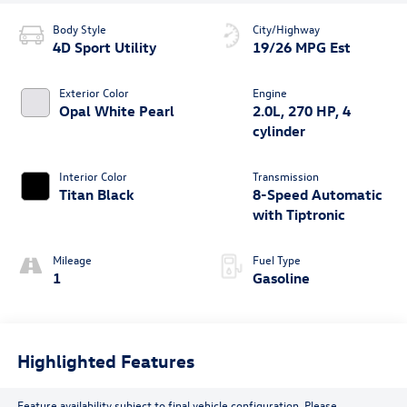
Body Style
City/Highway
4D Sport Utility
19/26 MPG Est
Exterior Color
Engine
Opal White Pearl
2.0L, 270 HP, 4
cylinder
Interior Color
Transmission
Titan Black
8-Speed Automatic
with Tiptronic
Mileage
Fuel Type
1
Gasoline
Highlighted Features
Feature availability subject to final vehicle configuration. Please