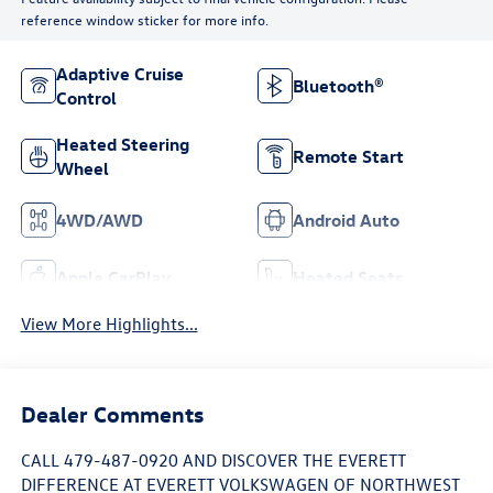
reference window sticker for more info.
Adaptive Cruise
Bluetooth®
Control
Heated Steering
Remote Start
Wheel
4WD/AWD
Android Auto
Apple CarPlay
Heated Seats
View More Highlights...
Dealer Comments
CALL 479-487-0920 AND DISCOVER THE EVERETT
DIFFERENCE AT EVERETT VOLKSWAGEN OF NORTHWEST