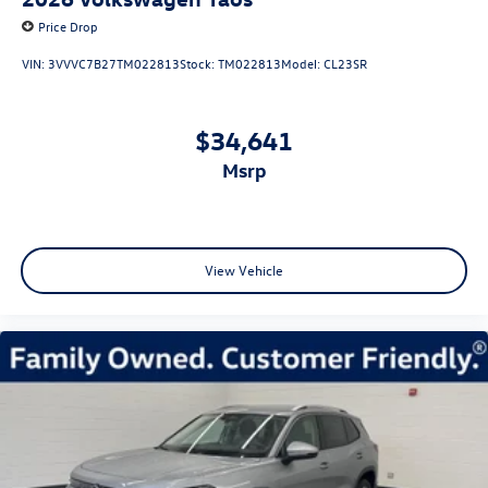
Price Drop
VIN:
3VVVC7B27TM022813
Stock:
TM022813
Model:
CL23SR
$34,641
msrp
View Vehicle