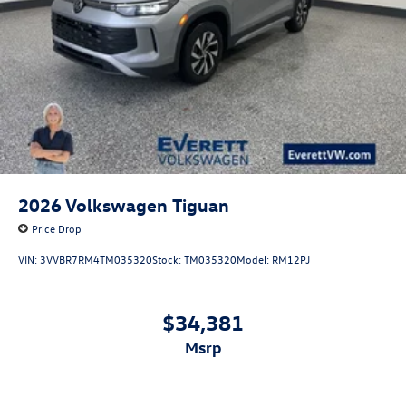
2026
Volkswagen Tiguan
Price Drop
VIN:
3VVBR7RM4TM035320
Stock:
TM035320
Model:
RM12PJ
$34,381
msrp