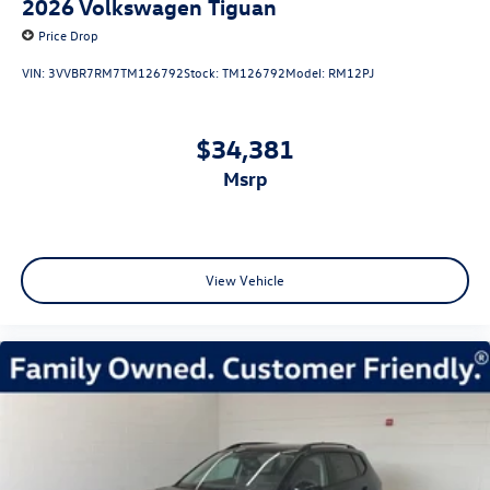
2026
Volkswagen Tiguan
Price Drop
VIN:
3VVBR7RM7TM126792
Stock:
TM126792
Model:
RM12PJ
$34,381
msrp
View Vehicle