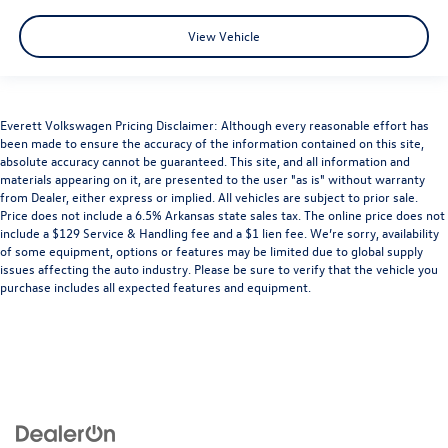
View Vehicle
Everett Volkswagen Pricing Disclaimer: Although every reasonable effort has
been made to ensure the accuracy of the information contained on this site,
absolute accuracy cannot be guaranteed. This site, and all information and
materials appearing on it, are presented to the user "as is" without warranty
from Dealer, either express or implied. All vehicles are subject to prior sale.
Price does not include a 6.5% Arkansas state sales tax. The online price does not
include a $129 Service & Handling fee and a $1 lien fee. We’re sorry, availability
of some equipment, options or features may be limited due to global supply
issues affecting the auto industry. Please be sure to verify that the vehicle you
purchase includes all expected features and equipment.