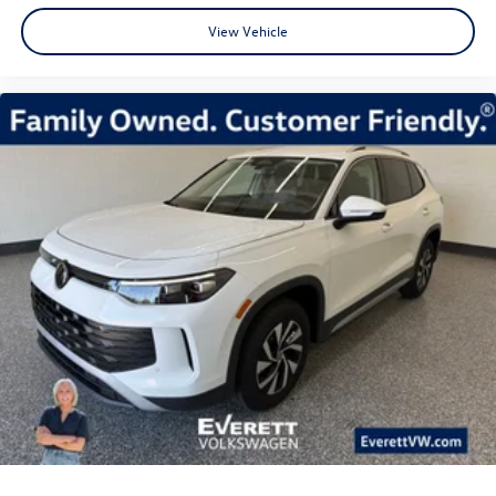
View Vehicle