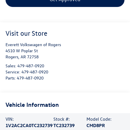
Visit our Store
Everett Volkswagen of Rogers
4510 W Poplar St
Rogers
,
AR
72758
Sales:
479-487-0920
Service:
479-487-0920
Parts:
479-487-0920
Vehicle Information
VIN:
Stock #:
Model Code:
1V2AC2CA0TC232739
TC232739
CMD8PR