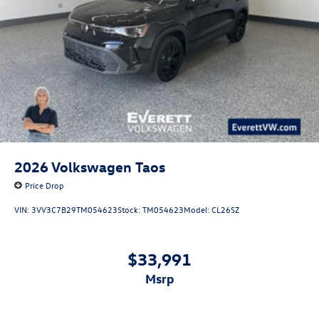
2026
Volkswagen Taos
Price Drop
VIN:
3VV3C7B29TM054623
Stock:
TM054623
Model:
CL26SZ
$33,991
msrp