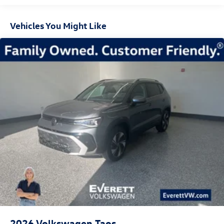
$3500 - Customer Bonus. Exp. 08/31/2026
Vehicles You Might Like
2026
Volkswagen Taos