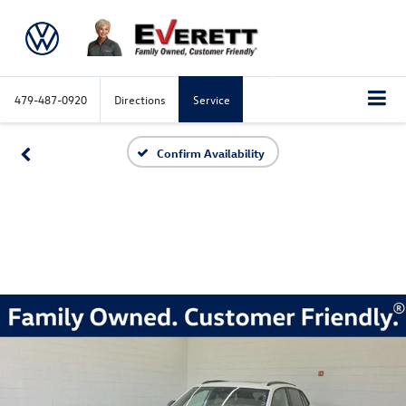
479-487-0920
Directions
Service
Confirm Availability