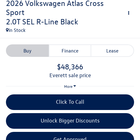
2026
Volkswagen Atlas Cross
Sport
2.0T SEL R-Line Black
In Stock
Buy
Finance
Lease
$48,366
everett sale price
More
Click To Call
Unlock Bigger Discounts
Get Approved