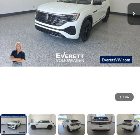
1
/
84