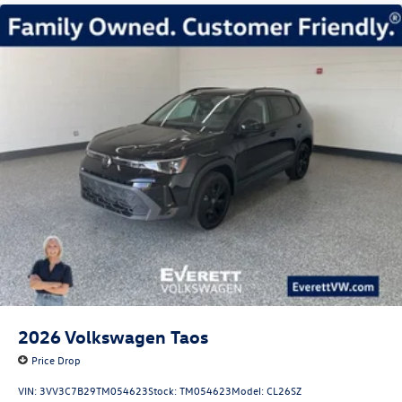
2026
Volkswagen Taos
Price Drop
VIN:
3VV3C7B29TM054623
Stock:
TM054623
Model:
CL26SZ