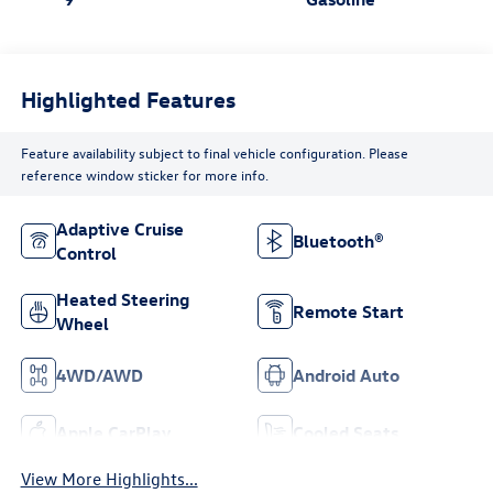
Highlighted Features
Feature availability subject to final vehicle configuration. Please
reference window sticker for more info.
Adaptive Cruise
Bluetooth®
Control
Heated Steering
Remote Start
Wheel
4WD/AWD
Android Auto
Apple CarPlay
Cooled Seats
View More Highlights...