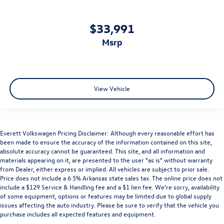
$33,991
msrp
View Vehicle
Everett Volkswagen Pricing Disclaimer: Although every reasonable effort has
been made to ensure the accuracy of the information contained on this site,
absolute accuracy cannot be guaranteed. This site, and all information and
materials appearing on it, are presented to the user "as is" without warranty
from Dealer, either express or implied. All vehicles are subject to prior sale.
Price does not include a 6.5% Arkansas state sales tax. The online price does not
include a $129 Service & Handling fee and a $1 lien fee. We’re sorry, availability
of some equipment, options or features may be limited due to global supply
issues affecting the auto industry. Please be sure to verify that the vehicle you
purchase includes all expected features and equipment.