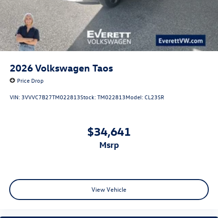
2026
Volkswagen Taos
Price Drop
VIN:
3VVVC7B27TM022813
Stock:
TM022813
Model:
CL23SR
$34,641
msrp
View Vehicle