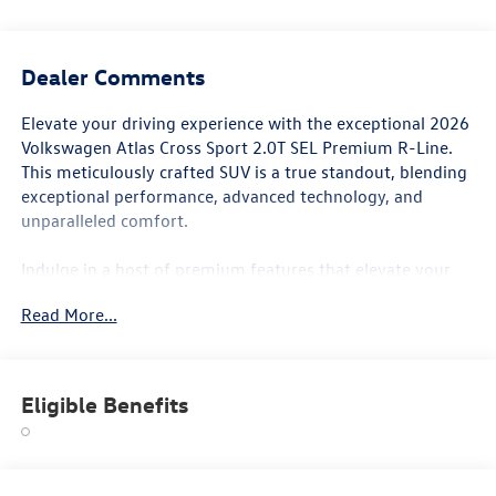
Dealer Comments
Elevate your driving experience with the exceptional 2026
Volkswagen Atlas Cross Sport 2.0T SEL Premium R-Line.
This meticulously crafted SUV is a true standout, blending
exceptional performance, advanced technology, and
unparalleled comfort.
Indulge in a host of premium features that elevate your
driving experience, including:
Read More...
- Panoramic sunroof
- Heated and ventilated front seats
- Heated steering wheel
- Integrated navigation system
Eligible Benefits
- 360-degree rear-view camera
- Harman Kardon premium sound system
- Apple CarPlay and wireless charging