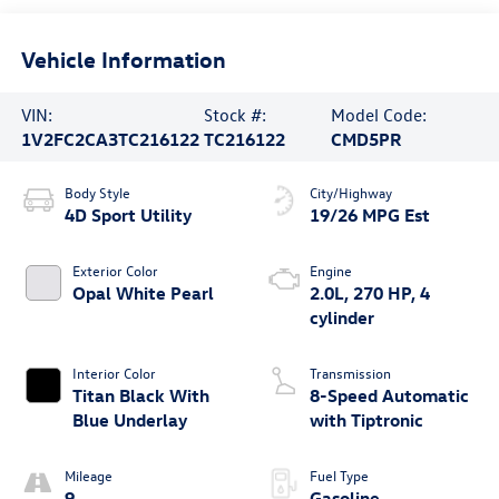
Vehicle Information
VIN:
Stock #:
Model Code:
1V2FC2CA3TC216122
TC216122
CMD5PR
Body Style
City/Highway
4D Sport Utility
19/26 MPG Est
Exterior Color
Engine
Opal White Pearl
2.0L, 270 HP, 4
cylinder
Interior Color
Transmission
Titan Black With
8-Speed Automatic
Blue Underlay
with Tiptronic
Mileage
Fuel Type
9
Gasoline