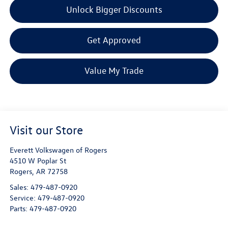
Unlock Bigger Discounts
Get Approved
Value My Trade
Visit our Store
Everett Volkswagen of Rogers
4510 W Poplar St
Rogers
,
AR
72758
Sales:
479-487-0920
Service:
479-487-0920
Parts:
479-487-0920