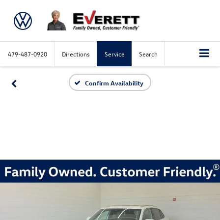
479-487-0920
Directions
Service
Search
Confirm Availability