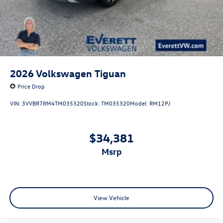
2026
Volkswagen Tiguan
Price Drop
VIN:
3VVBR7RM4TM035320
Stock:
TM035320
Model:
RM12PJ
$34,381
msrp
View Vehicle