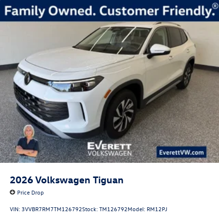
2026
Volkswagen Tiguan
Price Drop
VIN:
3VVBR7RM7TM126792
Stock:
TM126792
Model:
RM12PJ