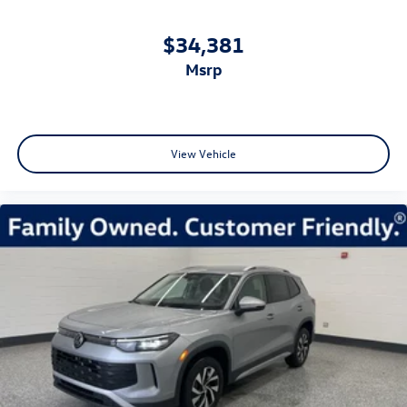
$34,381
msrp
View Vehicle