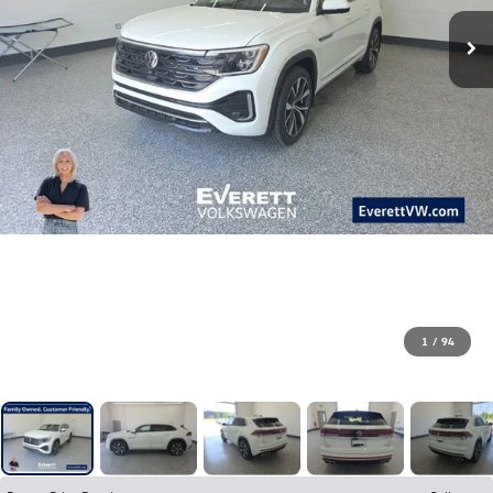
1
/
94