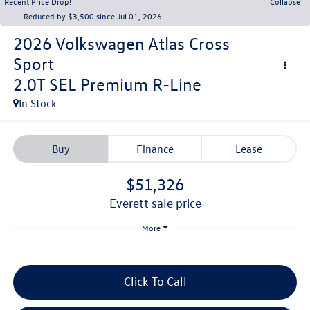
Recent Price Drop!
Collapse
Reduced by $3,500 since Jul 01, 2026
2026
Volkswagen Atlas Cross
Sport
2.0T SEL Premium R-Line
In Stock
Buy
Finance
Lease
$51,326
everett sale price
More
Click To Call