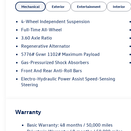
- Automatic temperature control
Mechanical
Exterior
Entertainment
Interior
- Power driver seat
- Remote keyless entry
- Electronic Stability Control
4-Wheel Independent Suspension
- Fully automatic headlights
Full-Time All-Wheel
- Heated door mirrors
3.60 Axle Ratio
- Auto-dimming Rear-View mirror
- Heated and Actively Ventilated Front Bucket
Regenerative Alternator
Seats
5776# Gvwr 1102# Maximum Payload
- Exterior Parking Camera Rear
Gas-Pressurized Shock Absorbers
- 4-Wheel Disc Brakes
Front And Rear Anti-Roll Bars
- Dual front impact airbags
- Perforated V-Tex Leatherette Seating Surfaces
Electro-Hydraulic Power Assist Speed-Sensing
- Alloy wheels
Steering
Elevate your driving experience with the
exceptional performance and advanced
technology of the 2026 Volkswagen Atlas Cross
Warranty
Sport 2.0T SE. This SUV delivers an exceptional
blend of style, comfort, and capability, making it
Basic Warranty: 48 months / 50,000 miles
the perfect companion for your adventures.