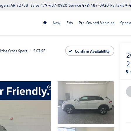
ogers, AR 72758
Sales
479-487-0920
Service
479-487-0920
Parts
479-
New
EVs
Pre-Owned Vehicles
Specia
Atlas Cross Sport
2.0T SE
Confirm Availability
2
2
I