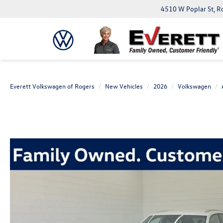
4510 W Poplar St, R
Everett Volkswagen of Rogers
New Vehicles
2026
Volkswagen