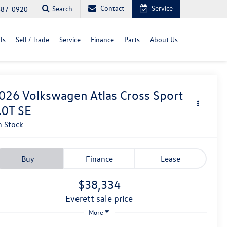
Contact
Service
Search
487-0920
ls
Sell / Trade
Service
Finance
Parts
About Us
026
Volkswagen Atlas Cross Sport
.0T SE
n Stock
Buy
Finance
Lease
$38,334
everett sale price
More