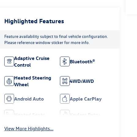
Highlighted Features
Feature availability subject to final vehicle configuration.
Please reference window sticker for more info.
Adaptive Cruise
Bluetooth®
Control
Heated Steering
4WD/AWD
Wheel
Android Auto
Apple CarPlay
Heated Seats
Keyless Entry
View More Highlights...