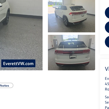
V
Ev
45
Photos
Ro
Sa
Se
Pa