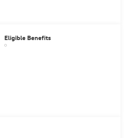
Eligible Benefits