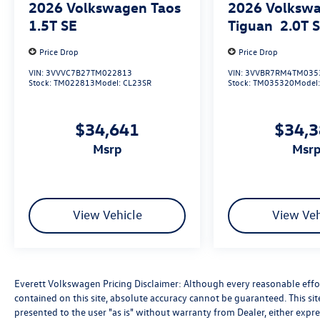
2026
Volkswagen Taos
2026
Volksw
ones with peace of mind on the road.
1.5T SE
Tiguan
2.0T 
Experience the difference at Everett Volkswagen
Price Drop
Price Drop
of Northwest Arkansas. Visit us today and let our
knowledgeable team guide you through the
VIN:
3VVVC7B27TM022813
VIN:
3VVBR7RM4TM035
Stock:
TM022813
Model:
CL23SR
Stock:
TM035320
Model
exceptional features and capabilities of the 2026
Volkswagen Atlas Cross Sport 2.0T SE. Price
includes: $3500 - Customer Bonus. Exp.
$34,641
$34,
08/31/2026
msrp
msr
View Vehicle
View Veh
Everett Volkswagen Pricing Disclaimer: Although every reasonable effo
contained on this site, absolute accuracy cannot be guaranteed. This sit
presented to the user "as is" without warranty from Dealer, either express