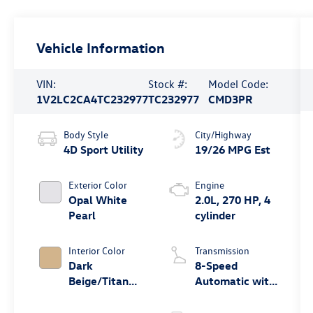
Vehicle Information
VIN:
Stock #:
Model Code:
1V2LC2CA4TC232977
TC232977
CMD3PR
Body Style
City/Highway
4D Sport Utility
19/26 MPG Est
Exterior Color
Engine
Opal White
2.0L, 270 HP, 4
Pearl
cylinder
Interior Color
Transmission
Dark
8-Speed
Beige/Titan
Automatic with
Black
Tiptronic