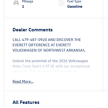
Mileage
Fuel Type
1
Gasoline
Dealer Comments
CALL 479-487-0920 AND DISCOVER THE
EVERETT DIFFERENCE AT EVERETT
VOLKSWAGEN OF NORTHWEST ARKANSAS.
Unlock the potential of the 2026 Volkswagen
Atlas Cross Sport 2.0T SE with our exceptional
selection. This stunning SUV boasts an
impressive array of features that elevate your
Read More...
driving experience:
- 6 Speakers
- AM/FM radio: SiriusXM with 360L
All Features
- Air Conditioning