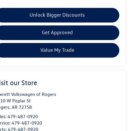
Unlock Bigger Discounts
Get Approved
Value My Trade
isit our Store
erett Volkswagen of Rogers
10 W Poplar St
gers
,
AR
72758
les:
479-487-0920
rvice:
479-487-0920
rts:
479-487-0920