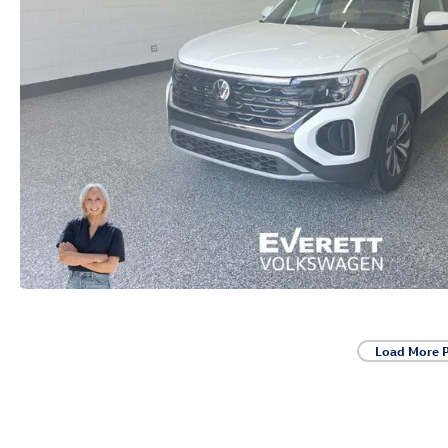
Load More 