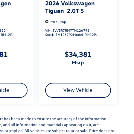
agen
2026
Volkswagen
S
Tiguan
2.0T S
Price Drop
320
VIN:
3VVBR7RM7TM126792
:
RM12PJ
Stock:
TM126792
Model:
RM12PJ
381
$34,381
p
msrp
icle
View Vehicle
rt has been made to ensure the accuracy of the information
e, and all information and materials appearing on it, are
 or implied. All vehicles are subject to prior sale. Price does not