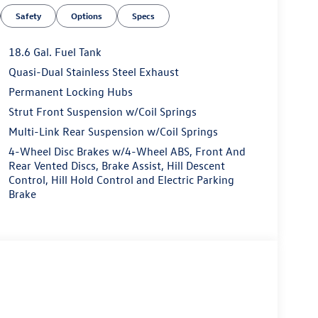
Safety
Options
Specs
18.6 Gal. Fuel Tank
Quasi-Dual Stainless Steel Exhaust
Permanent Locking Hubs
Strut Front Suspension w/Coil Springs
Multi-Link Rear Suspension w/Coil Springs
4-Wheel Disc Brakes w/4-Wheel ABS, Front And
Rear Vented Discs, Brake Assist, Hill Descent
Control, Hill Hold Control and Electric Parking
Brake