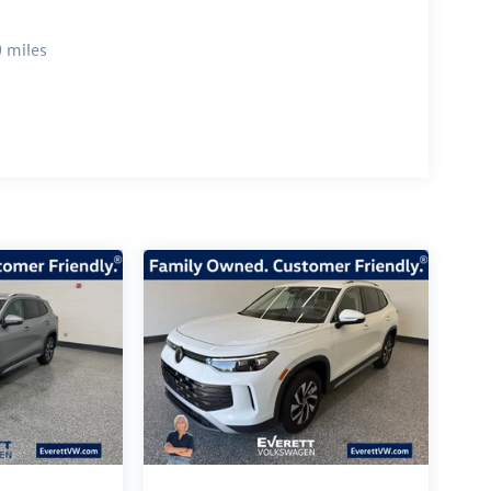
 miles