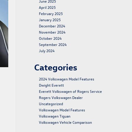
June 2025
April 2025
February 2025
January 2025
December 2024
November 2024
October 2024
September 2024
July 2024
Categories
2024 Volkswagen Model Features
Dwight Everett
Everett Volkswagen of Rogers Service
Rogers Volkswagen Dealer
Uncategorized
Volkswagen Model Features
Volkswagen Tiguan
Volkswagen Vehicle Comparison