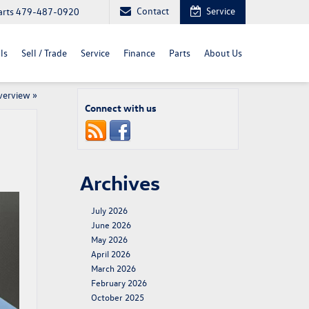
Contact
Service
arts
479-487-0920
ls
Sell / Trade
Service
Finance
Parts
About Us
verview
»
Connect with us
Archives
July 2026
June 2026
May 2026
April 2026
March 2026
February 2026
October 2025