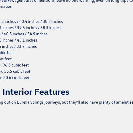
e Volkswagen Atlas dimensions leave no one wanting, even on long trips to
rmation:
1.3 inches / 40.4 inches / 38.3 inches
1 inches / 39.5 inches / 38.3 inches
s / 60.5 inches / 54.9 inches
6 inches / 45.1 inches
6 inches / 33.7 inches
ubic feet
ic feet
w
: 96.6 cubic feet
ow
: 55.5 cubic feet
w
: 20.6 cubic feet
Interior Features
g out on Eureka Springs journeys, but they’ll also have plenty of amenities