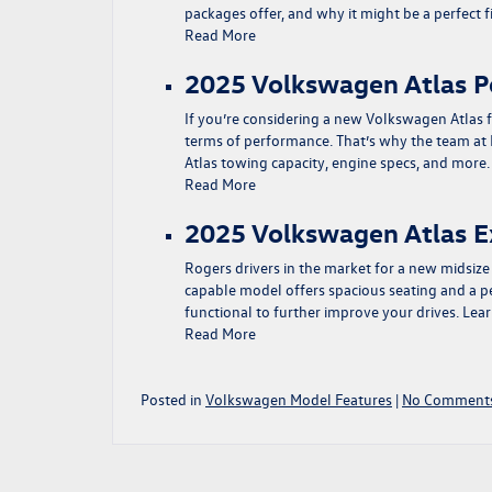
packages offer, and why it might be a perfect
Read More
2025 Volkswagen Atlas 
If you’re considering a new Volkswagen Atlas f
terms of performance. That’s why the team at
Atlas towing capacity, engine specs, and mor
Read More
2025 Volkswagen Atlas E
Rogers drivers in the market for a new midsiz
capable model offers spacious seating and a pe
functional to further improve your drives. Le
Read More
Posted in
Volkswagen Model Features
|
No Comments