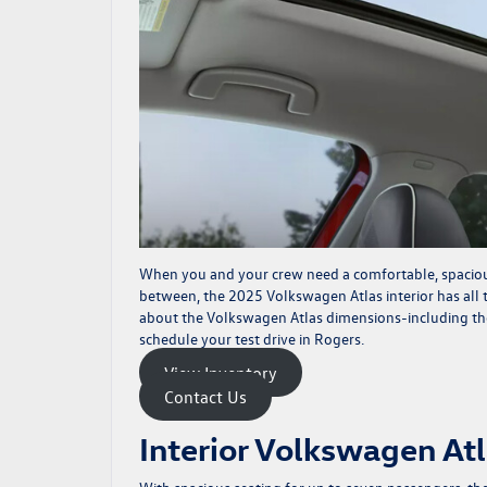
When you and your crew need a comfortable, spacious
between, the
2025 Volkswagen Atlas
interior has all
about the Volkswagen Atlas dimensions-including t
schedule your test drive in Rogers.
View Inventory
Contact Us
Interior Volkswagen At