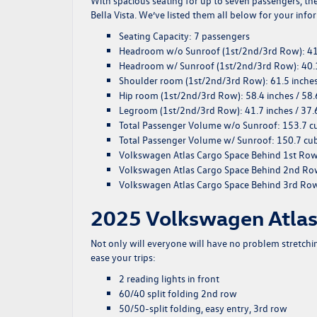
With spacious seating for up to seven passengers, th
Bella Vista. We’ve listed them all below for your info
Seating Capacity
: 7 passengers
Headroom w/o Sunroof (1st/2nd/3rd Row)
: 4
Headroom w/ Sunroof (1st/2nd/3rd Row)
: 40.
Shoulder room (1st/2nd/3rd Row)
: 61.5 inche
Hip room (1st/2nd/3rd Row)
: 58.4 inches / 58.
Legroom (1st/2nd/3rd Row)
: 41.7 inches / 37.
Total Passenger Volume w/o Sunroof
: 153.7 c
Total Passenger Volume w/ Sunroof
: 150.7 cub
Volkswagen Atlas Cargo Space Behind 1st Ro
Volkswagen Atlas Cargo Space Behind 2nd R
Volkswagen Atlas Cargo Space Behind 3rd Ro
2025 Volkswagen Atlas 
Not only will everyone will have no problem stretchin
ease your trips:
2 reading lights in front
60/40 split folding 2nd row
50/50-split folding, easy entry, 3rd row