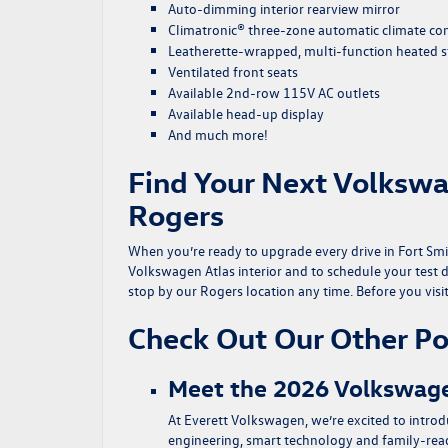
Auto-dimming interior rearview mirror
Climatronic® three-zone automatic climate co
Leatherette-wrapped, multi-function heated st
Ventilated front seats
Available 2nd-row 115V AC outlets
Available head-up display
And much more!
Find Your Next Volksw
Rogers
When you’re ready to upgrade every drive in Fort Smi
Volkswagen Atlas interior and to schedule your test d
stop by our Rogers location any time. Before you visi
Check Out Our Other Po
Meet the 2026 Volkswage
At Everett Volkswagen, we’re excited to intr
engineering, smart technology and family-ready