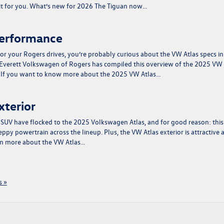
 fit for you. What’s new for 2026 The Tiguan now…
Performance
or your Rogers drives, you’re probably curious about the VW Atlas specs in
 Everett Volkswagen of Rogers has compiled this overview of the 2025 VW
e. If you want to know more about the 2025 VW Atlas…
xterior
e SUV have flocked to the 2025 Volkswagen Atlas, and for good reason: this
ppy powertrain across the lineup. Plus, the VW Atlas exterior is attractive 
arn more about the VW Atlas…
 »