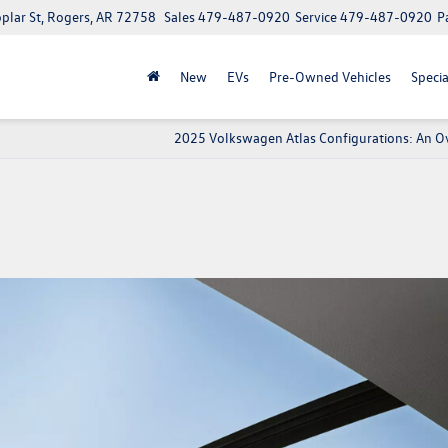
lar St, Rogers, AR 72758
Sales
479-487-0920
Service
479-487-0920
P
New
EVs
Pre-Owned Vehicles
Specia
2025 Volkswagen Atlas Configurations: An O