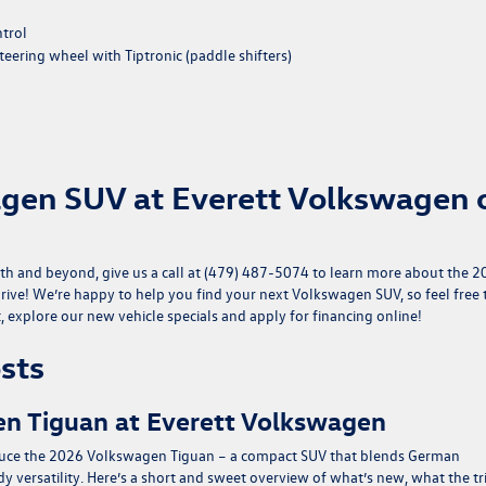
ntrol
eering wheel with Tiptronic (paddle shifters)
agen SUV at Everett Volkswagen 
th and beyond, give us a call at (479) 487-5074 to learn more about the 
rive! We’re happy to help you find your next Volkswagen SUV, so feel free 
t, explore our
new vehicle specials
and
apply for financing
online!
sts
n Tiguan at Everett Volkswagen
oduce the 2026 Volkswagen Tiguan – a compact SUV that blends German
 versatility. Here’s a short and sweet overview of what’s new, what the t