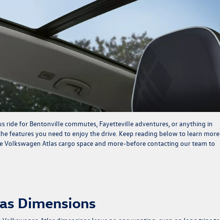
 ride for Bentonville commutes, Fayetteville adventures, or anything in
 the features you need to enjoy the drive. Keep reading below to learn more
he Volkswagen Atlas cargo space and more-before
contacting our team
to
las Dimensions