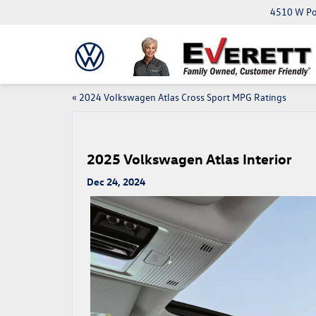
4510 W Pop
«
2024 Volkswagen Atlas Cross Sport MPG Ratings
2025 Volkswagen Atlas Interior
Dec 24, 2024