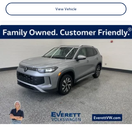
View Vehicle