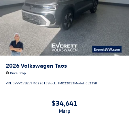
2026
Volkswagen Taos
Price Drop
VIN:
3VVVC7B27TM022813
Stock:
TM022813
Model:
CL23SR
$34,641
msrp