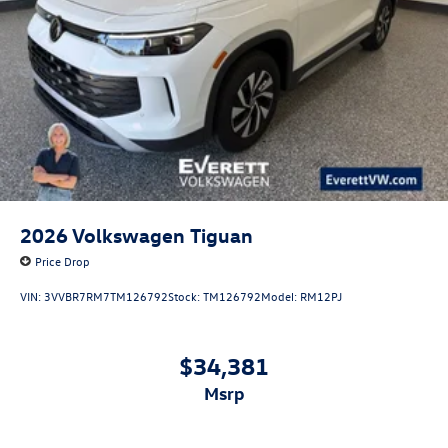
2026
Volkswagen Tiguan
Price Drop
VIN:
3VVBR7RM7TM126792
Stock:
TM126792
Model:
RM12PJ
$34,381
msrp