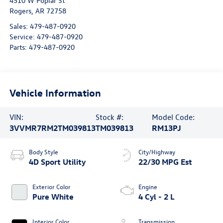
4510 W Poplar St
Rogers
,
AR
72758
Sales:
479-487-0920
Service:
479-487-0920
Parts:
479-487-0920
Vehicle Information
VIN:
Stock #:
Model Code:
3VVMR7RM2TM039813
TM039813
RM13PJ
Body Style
City/Highway
4D Sport Utility
22/30 MPG Est
Exterior Color
Engine
Pure White
4 Cyl - 2 L
Interior Color
Transmission