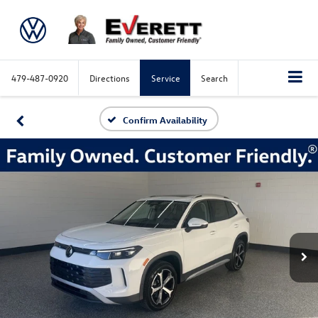
479-487-0920
Directions
Service
Search
Confirm Availability