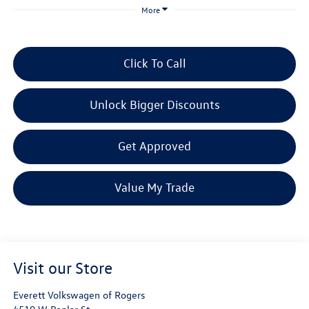
More
Click To Call
Unlock Bigger Discounts
Get Approved
Value My Trade
Visit our Store
Everett Volkswagen of Rogers