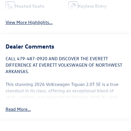
Heated Seats
Keyless Entry
View More Highlights...
Dealer Comments
CALL 479-487-0920 AND DISCOVER THE EVERETT
DIFFERENCE AT EVERETT VOLKSWAGEN OF NORTHWEST
ARKANSAS.
This stunning 2026 Volkswagen Tiguan 2.0T SE is a true
standout in its class, offering an exceptional blend of
style, comfort, and advanced technology. With its sleek
exterior design and well-appointed interior, this Tiguan is
Read More...
sure to turn heads wherever you go.
- Panoramic Sunroof Package
- Rear View Camera