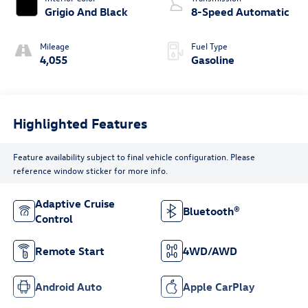
Grigio And Black
8-Speed Automatic
Mileage
Fuel Type
4,055
Gasoline
Highlighted Features
Feature availability subject to final vehicle configuration. Please
reference window sticker for more info.
Adaptive Cruise
Bluetooth®
Control
Remote Start
4WD/AWD
Android Auto
Apple CarPlay