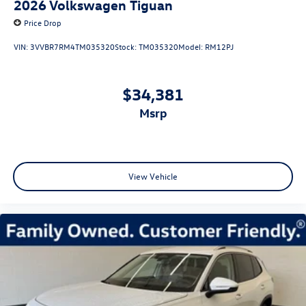
2026
Volkswagen Tiguan
Price Drop
VIN:
3VVBR7RM4TM035320
Stock:
TM035320
Model:
RM12PJ
$34,381
msrp
View Vehicle