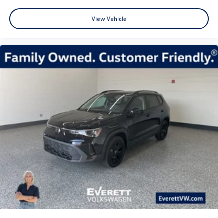
View Vehicle