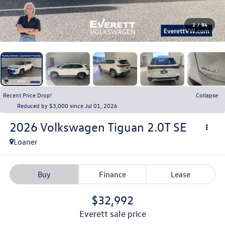
1
/
84
Recent Price Drop!
Collapse
Reduced by $3,000 since Jul 01, 2026
2026
Volkswagen Tiguan
2.0T SE
Loaner
Buy
Finance
Lease
$32,992
everett sale price