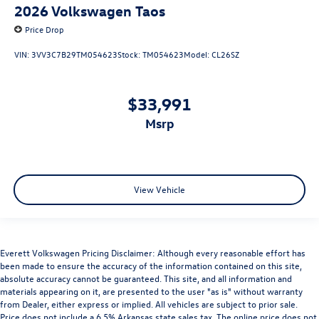
2026
Volkswagen Taos
Price Drop
VIN:
3VV3C7B29TM054623
Stock:
TM054623
Model:
CL26SZ
$33,991
msrp
View Vehicle
Everett Volkswagen Pricing Disclaimer: Although every reasonable effort has
been made to ensure the accuracy of the information contained on this site,
absolute accuracy cannot be guaranteed. This site, and all information and
materials appearing on it, are presented to the user "as is" without warranty
from Dealer, either express or implied. All vehicles are subject to prior sale.
Price does not include a 6.5% Arkansas state sales tax. The online price does not