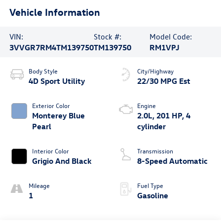
Vehicle Information
VIN:
Stock #:
Model Code:
3VVGR7RM4TM139750
TM139750
RM1VPJ
Body Style
City/Highway
4D Sport Utility
22/30 MPG Est
Exterior Color
Engine
Monterey Blue
2.0L, 201 HP, 4
Pearl
cylinder
Interior Color
Transmission
Grigio And Black
8-Speed Automatic
Mileage
Fuel Type
1
Gasoline