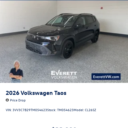
2026
Volkswagen Taos
Price Drop
VIN:
3VV3C7B29TM054623
Stock:
TM054623
Model:
CL26SZ