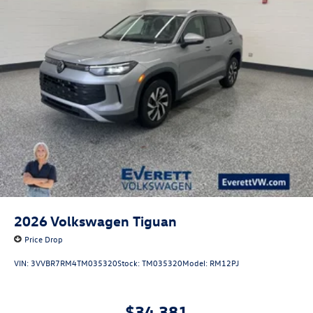
2026
Volkswagen Tiguan
Price Drop
VIN:
3VVBR7RM4TM035320
Stock:
TM035320
Model:
RM12PJ
$34,381