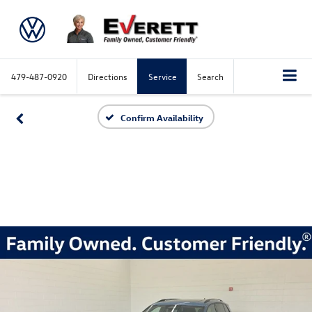
479-487-0920
Directions
Service
Search
Confirm Availability