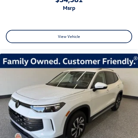
msrp
View Vehicle