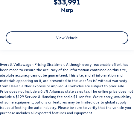
$33,991
msrp
View Vehicle
Everett Volkswagen Pricing Disclaimer: Although every reasonable effort has
been made to ensure the accuracy of the information contained on this site,
absolute accuracy cannot be guaranteed. This site, and all information and
materials appearing on it, are presented to the user "as is" without warranty
from Dealer, either express or implied. All vehicles are subject to prior sale.
Price does not include a 6.5% Arkansas state sales tax. The online price does not
include a $129 Service & Handling fee and a $1 lien fee. We’re sorry, availability
of some equipment, options or features may be limited due to global supply
issues affecting the auto industry. Please be sure to verify that the vehicle you
purchase includes all expected features and equipment.