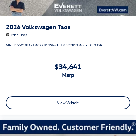
2026
Volkswagen Taos
Price Drop
VIN:
3VVVC7B27TM022813
Stock:
TM022813
Model:
CL23SR
$34,641
msrp
View Vehicle