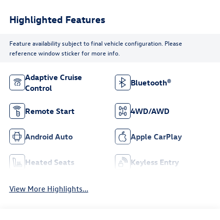
Highlighted Features
Feature availability subject to final vehicle configuration. Please
reference window sticker for more info.
Adaptive Cruise
Bluetooth®
Control
Remote Start
4WD/AWD
Android Auto
Apple CarPlay
Heated Seats
Keyless Entry
View More Highlights...