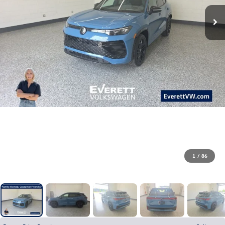
1
/
86