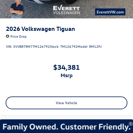
2026
Volkswagen Tiguan
Price Drop
VIN:
3VVBR7RM7TM126792
Stock:
TM126792
Model:
RM12PJ
$34,381
msrp
View Vehicle