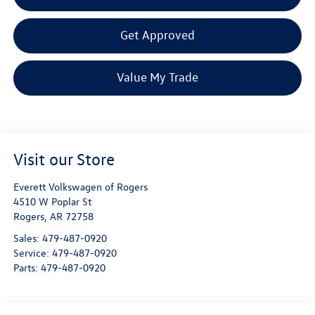
Get Approved
Value My Trade
Visit our Store
Everett Volkswagen of Rogers
4510 W Poplar St
Rogers
,
AR
72758
Sales:
479-487-0920
Service:
479-487-0920
Parts:
479-487-0920