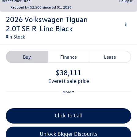
Recent Price Drop!
Collapse
Reduced by $2,500 since Jul 01, 2026
2026
Volkswagen Tiguan
2.0T SE R-Line Black
In Stock
Buy
Finance
Lease
$38,111
everett sale price
More
Click To Call
Unlock Bigger Discounts