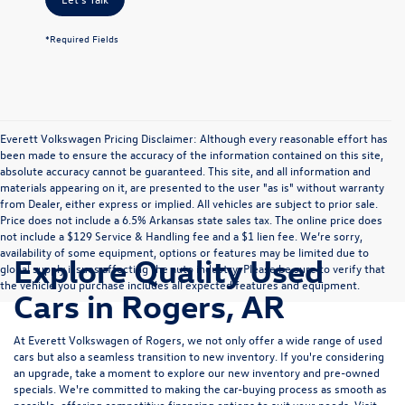
*Required Fields
Everett Volkswagen Pricing Disclaimer: Although every reasonable effort has
been made to ensure the accuracy of the information contained on this site,
absolute accuracy cannot be guaranteed. This site, and all information and
materials appearing on it, are presented to the user "as is" without warranty
from Dealer, either express or implied. All vehicles are subject to prior sale.
Price does not include a 6.5% Arkansas state sales tax. The online price does
not include a $129 Service & Handling fee and a $1 lien fee. We’re sorry,
availability of some equipment, options or features may be limited due to
Explore Quality Used
global supply issues affecting the auto industry. Please be sure to verify that
the vehicle you purchase includes all expected features and equipment.
Cars in Rogers, AR
At Everett Volkswagen of Rogers, we not only offer a wide range of used
cars but also a seamless transition to new inventory. If you're considering
an upgrade, take a moment to explore our
new inventory
and
pre-owned
specials
. We're committed to making the car-buying process as smooth as
possible, offering competitive
financing options
to suit your needs. Visit