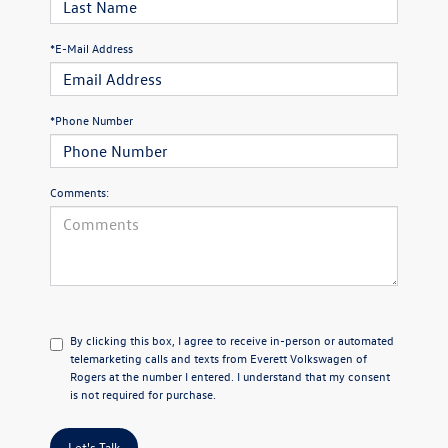
*E-Mail Address
*Phone Number
Comments:
By clicking this box, I agree to receive in-person or automated
telemarketing calls and texts from Everett Volkswagen of
Rogers at the number I entered. I understand that my consent
is not required for purchase.
Let's Talk