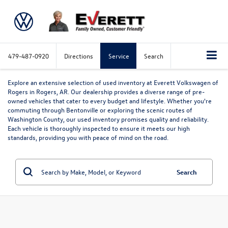
479-487-0920
Directions
Service
Search
Explore an extensive selection of used inventory at Everett Volkswagen of
Rogers in Rogers, AR. Our dealership provides a diverse range of pre-
owned vehicles that cater to every budget and lifestyle. Whether you're
commuting through Bentonville or exploring the scenic routes of
Washington County, our used inventory promises quality and reliability.
Each vehicle is thoroughly inspected to ensure it meets our high
standards, providing you with peace of mind on the road.
Search