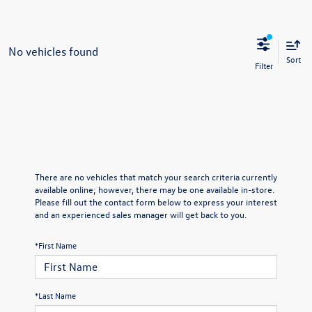
No vehicles found
Sort
There are no vehicles that match your search criteria currently
available online; however, there may be one available in-store.
Please fill out the contact form below to express your interest
and an experienced sales manager will get back to you.
*First Name
*Last Name