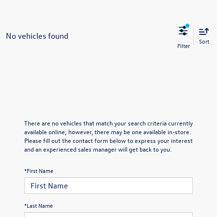
No vehicles found
Sort
There are no vehicles that match your search criteria currently
available online; however, there may be one available in-store.
Please fill out the contact form below to express your interest
and an experienced sales manager will get back to you.
*First Name
*Last Name