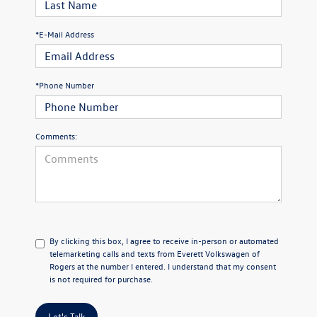
*E-Mail Address
*Phone Number
Comments:
By clicking this box, I agree to receive in-person or automated
telemarketing calls and texts from Everett Volkswagen of
Rogers at the number I entered. I understand that my consent
is not required for purchase.
Let's Talk