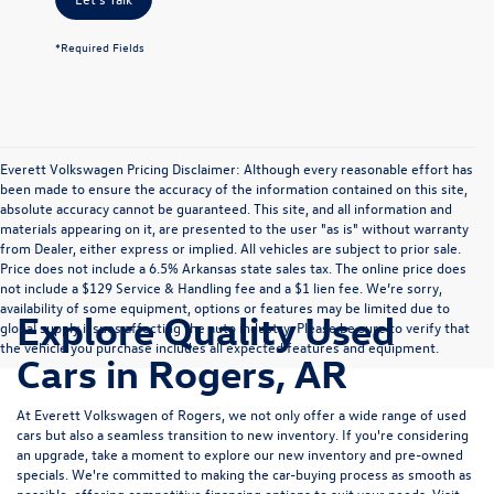
*Required Fields
Everett Volkswagen Pricing Disclaimer: Although every reasonable effort has
been made to ensure the accuracy of the information contained on this site,
absolute accuracy cannot be guaranteed. This site, and all information and
materials appearing on it, are presented to the user "as is" without warranty
from Dealer, either express or implied. All vehicles are subject to prior sale.
Price does not include a 6.5% Arkansas state sales tax. The online price does
not include a $129 Service & Handling fee and a $1 lien fee. We’re sorry,
availability of some equipment, options or features may be limited due to
Explore Quality Used
global supply issues affecting the auto industry. Please be sure to verify that
the vehicle you purchase includes all expected features and equipment.
Cars in Rogers, AR
At Everett Volkswagen of Rogers, we not only offer a wide range of used
cars but also a seamless transition to new inventory. If you're considering
an upgrade, take a moment to explore our
new inventory
and
pre-owned
specials
. We're committed to making the car-buying process as smooth as
possible, offering competitive
financing options
to suit your needs. Visit