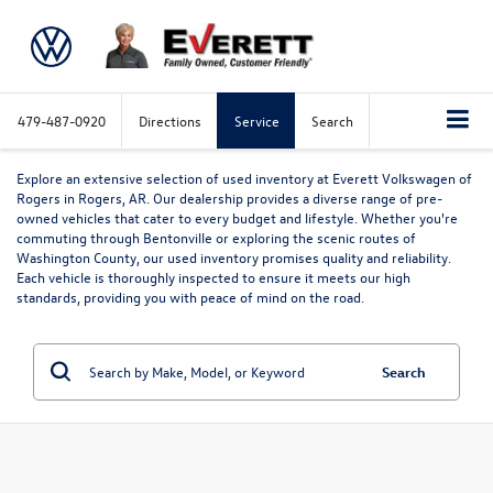
479-487-0920
Directions
Service
Search
Explore an extensive selection of used inventory at Everett Volkswagen of
Rogers in Rogers, AR. Our dealership provides a diverse range of pre-
owned vehicles that cater to every budget and lifestyle. Whether you're
commuting through Bentonville or exploring the scenic routes of
Washington County, our used inventory promises quality and reliability.
Each vehicle is thoroughly inspected to ensure it meets our high
standards, providing you with peace of mind on the road.
Search