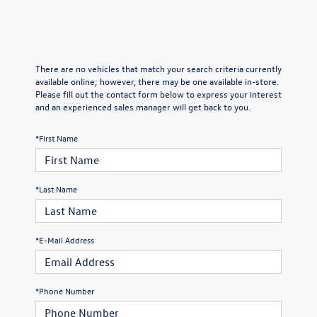
There are no vehicles that match your search criteria currently
available online; however, there may be one available in-store.
Please fill out the contact form below to express your interest
and an experienced sales manager will get back to you.
*First Name
*Last Name
*E-Mail Address
*Phone Number