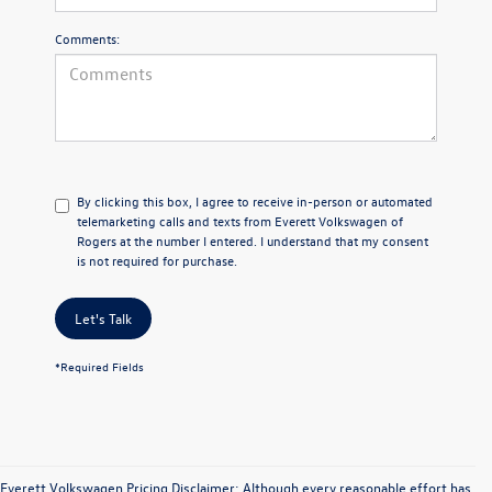
Comments:
By clicking this box, I agree to receive in-person or automated
telemarketing calls and texts from Everett Volkswagen of
Rogers at the number I entered. I understand that my consent
is not required for purchase.
Let's Talk
*Required Fields
Everett Volkswagen Pricing Disclaimer: Although every reasonable effort has