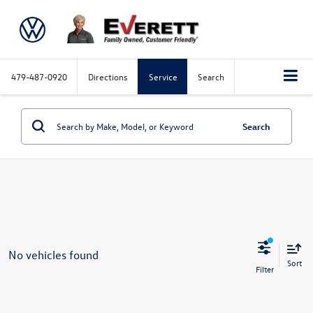
479-487-0920
Directions
Service
Search
Search
No vehicles found
Sort